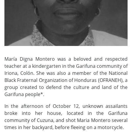
María Digna Montero was a beloved and respected
teacher at a kindergarten in the Garifuna community of
Iriona, Colón. She was also a member of the
National
Black Fraternal Organization of Honduras (OFRANEH)
, a
group created to defend the culture and land of the
Garifuna people*.
In the afternoon of October 12,
unknown assailants
broke
in
to her house, located in the Garifuna
community of Cuzuna,
and shot
Maria Montero
several
times
in her backyard
,
before
fle
eing
on a motorcycle.