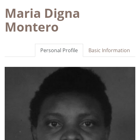
Maria Digna
Montero
Personal Profile
Basic Information