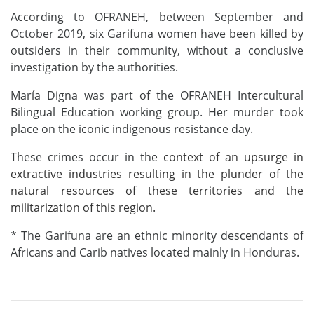
According to OFRANEH, between September and
October 2019, six Garifuna women have been killed by
outsiders in their community, without a conclusive
investigation by the authorities.
María Digna was part of the OFRANEH Intercultural
Bilingual Education working group. Her murder took
place on the iconic indigenous resistance day.
These crimes occur in the
context of an upsurge
in
extractive industries resulting in
the plunder of the
natural resources of these territories and the
militarization of th
is
region.
* The Garifuna are an ethnic minority descendants of
Africans and Carib natives located mainly in Honduras.