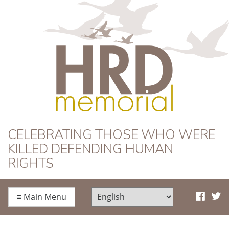
HRD Memorial
CELEBRATING THOSE WHO WERE
KILLED DEFENDING HUMAN
RIGHTS
≡
Main Menu