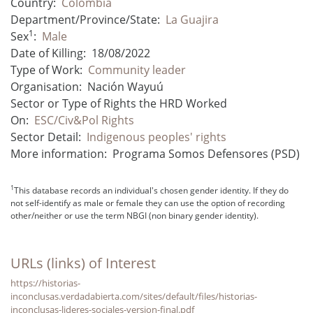
Country:
Colombia
Department/Province/State:
La Guajira
1
Sex
:
Male
Date of Killing:
18/08/2022
Type of Work:
Community leader
Organisation:
Nación Wayuú
Sector or Type of Rights the HRD Worked
On:
ESC/Civ&Pol Rights
Sector Detail:
Indigenous peoples' rights
More information:
Programa Somos Defensores (PSD)
1
This database records an individual's chosen gender identity. If they do
not self-identify as male or female they can use the option of recording
other/neither or use the term NBGI (non binary gender identity).
URLs (links) of Interest
https://historias-
inconclusas.verdadabierta.com/sites/default/files/historias-
inconclusas-lideres-sociales-version-final.pdf