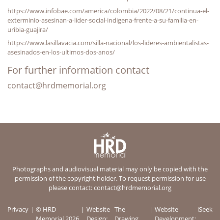
https://www.infobae.com/america/colombia/2022/08/21/continua-el-
exterminio-asesinan-a-lider-social-indigena-frente-a-su-familia-en-
uribia-guajira/
https://www.lasillavacia.com/silla-nacional/los-lideres-ambientalistas-
asesinados-en-los-ultimos-dos-anos/
For further information contact
contact@hrdmemorial.org
Photographs and audiovisual material may only be copied with the
permission of the copyright holder. To request permission for use
please contact:
contact@hrdmemorial.org
Privacy
© HRD
Website
The
Website
iSeek
Memorial 2026
Design:
Drawing
Development: