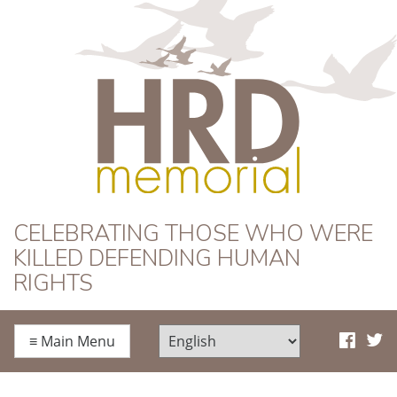
HRD Memorial
CELEBRATING THOSE WHO WERE
KILLED DEFENDING HUMAN
RIGHTS
≡
Main Menu