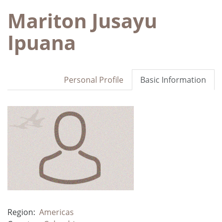
Mariton Jusayu
Ipuana
Personal Profile
Basic Information
Region:
Americas