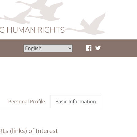
NG HUMAN RIGHTS
Personal Profile
Basic Information
Ls (links) of Interest