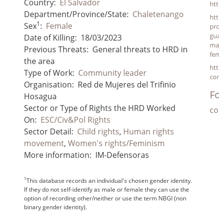
Country:
El Salvador
ht
Department/Province/State:
Chaletenango
htt
1
Sex
:
Female
pro
gu
Date of Killing:
18/03/2023
man
Previous Threats:
General threats to HRD in
fem
the area
htt
Type of Work:
Community leader
con
Organisation:
Red de Mujeres del Trifinio
Fo
Hosagua
Sector or Type of Rights the HRD Worked
co
On:
ESC/Civ&Pol Rights
Sector Detail:
Child rights
,
Human rights
movement
,
Women's rights/Feminism
More information:
IM-Defensoras
1
This database records an individual's chosen gender identity.
If they do not self-identify as male or female they can use the
option of recording other/neither or use the term NBGI (non
binary gender identity).