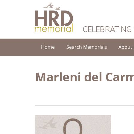
HRD Memorial
CELEBRATING
Home
Search Memorials
About 
Marleni del Car