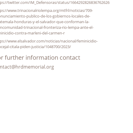
tps://twitter.com/IM_Defensoras/status/1664292826836762626
ps://www.trinacionalriolempa.org/mtfrl/noticias/709-
nunciamiento-publico-de-los-gobiernos-locales-de-
atemala-honduras-y-el-salvador-que-conforman-la-
comunidad-trinacional-fronteriza-rio-lempa-ante-el-
inicidio-contra-marleni-del-carmen-r
ps://www.elsalvador.com/noticias/nacional/feminicidio-
cejal-citala-piden-justicia/1048700/2023/
r further information contact
ntact@hrdmemorial.org