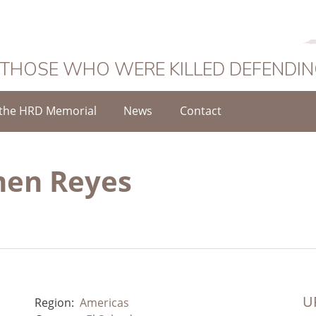
 THOSE WHO WERE KILLED DEFENDI
the HRD Memorial
News
Contact
men Reyes
UR
Region:
Americas