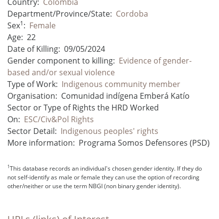
Country:
Colombia
Department/Province/State:
Cordoba
1
Sex
:
Female
Age:
22
Date of Killing:
09/05/2024
Gender component to killing:
Evidence of gender-
based and/or sexual violence
Type of Work:
Indigenous community member
Organisation:
Comunidad indígena Emberá Katío
Sector or Type of Rights the HRD Worked
On:
ESC/Civ&Pol Rights
Sector Detail:
Indigenous peoples' rights
More information:
Programa Somos Defensores (PSD)
1
This database records an individual's chosen gender identity. If they do
not self-identify as male or female they can use the option of recording
other/neither or use the term NBGI (non binary gender identity).