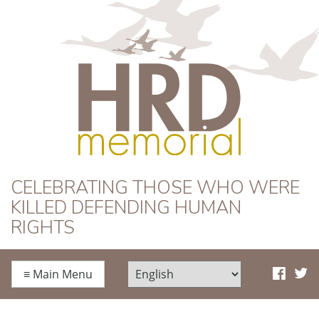
HRD Memorial
CELEBRATING THOSE WHO WERE
KILLED DEFENDING HUMAN
RIGHTS
≡
Main Menu