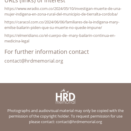
URLs (links) of Interest
https://www.wradio.com.co/2024/05/10/investigan-muerte-de-una-
mujer-indigena-en-zona-rural-del-municipio-de-tierralta-cordoba/
https://caracol.com.co/2024/06/06/familiares-de-la-indigena-mary-
emilse-bailarin-piden-que-su-muerte-no-quede-impune/
https://elmeridiano.co/el-cuerpo-de--mary-bailarin-continua-en-
medicina-legal
For further information contact
contact@hrdmemorial.org
Photographs and audiovisual material may only be copied with the
permission of the copyright holder. To request permission for use
please contact:
contact@hrdmemorial.org