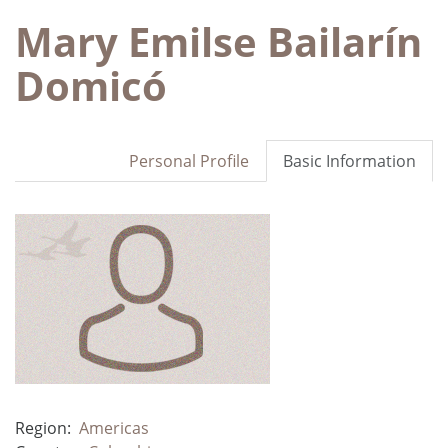
Mary Emilse Bailarín
Domicó
Personal Profile
Basic Information
Region:
Americas