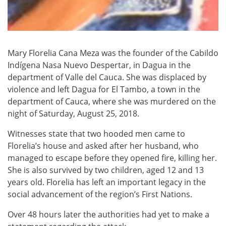
Mary Florelia Cana Meza was the founder of the Cabildo
Indígena Nasa Nuevo Despertar, in Dagua in the
department of Valle del Cauca. She was displaced by
violence and left Dagua for El Tambo, a town in the
department of Cauca, where she was murdered on the
night of Saturday, August 25, 2018.
Witnesses state that two hooded men came to
Florelia’s house and asked after her husband, who
managed to escape before they opened fire, killing her.
She is also survived by two children, aged 12 and 13
years old. Florelia has left an important legacy in the
social advancement of the region’s First Nations.
Over 48 hours later the authorities had yet to make a