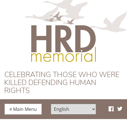
HRD Memorial
CELEBRATING THOSE WHO WERE
KILLED DEFENDING HUMAN
RIGHTS
≡
Main Menu