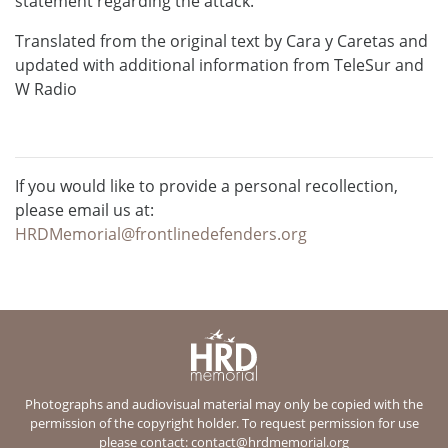
statement regarding the attack.
Translated from the original text by Cara y Caretas and
updated with additional information from TeleSur and
W Radio
If you would like to provide a personal recollection,
please email us at:
HRDMemorial@frontlinedefenders.org
Photographs and audiovisual material may only be copied with the
permission of the copyright holder. To request permission for use
please contact:
contact@hrdmemorial.org