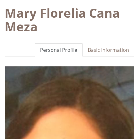
Mary Florelia Cana
Meza
Personal Profile
Basic Information