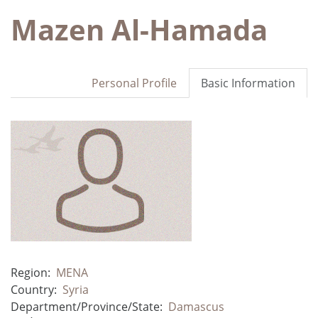
Mazen Al-Hamada
Personal Profile
Basic Information
Region:
MENA
Country:
Syria
Department/Province/State:
Damascus