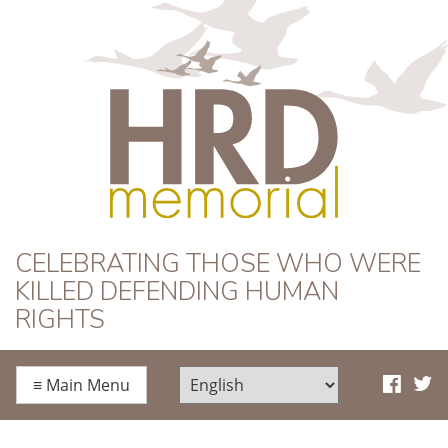
HRD Memorial
CELEBRATING THOSE WHO WERE
KILLED DEFENDING HUMAN
RIGHTS
≡
Main Menu