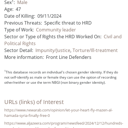
1
Sex
:
Male
Age:
47
Date of Killing:
09/11/2024
Previous Threats:
Specific threat to HRD
Type of Work:
Community leader
Sector or Type of Rights the HRD Worked On:
Civil and
Political Rights
Sector Detail:
Impunity/Justice
,
Torture/Ill-treatment
More information:
Front Line Defenders
1
This database records an individual's chosen gender identity. If they do
not self-identify as male or female they can use the option of recording
other/neither or use the term NBGI (non binary gender identity).
URLs (links) of Interest
https://www.newarab.com/opinion/let-your-heart-fly-mazen-al-
hamada-syria-finally-free-0
https://www.aljazeera.com/program/newsfeed/2024/12/12/hundreds-