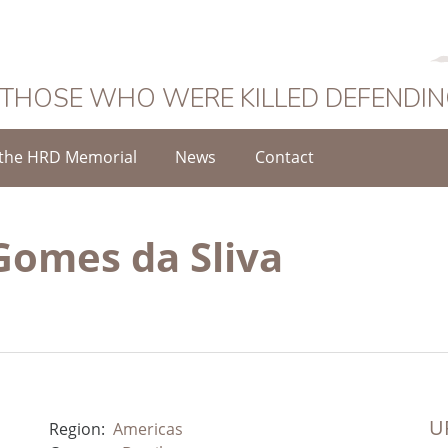
 THOSE WHO WERE KILLED DEFENDI
the HRD Memorial
News
Contact
omes da Sliva
UR
Region:
Americas