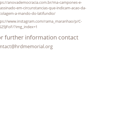
tps://anovademocracia.com.br/ma-campones-e-
assinado-em-circunstancias-que-indicam-acao-da-
stolagem-a-mando-do-latifundio/
tps://www.instagram.com/rama_maranhao/p/C-
G25JFoF/?img_index=1
r further information contact
ntact@hrdmemorial.org