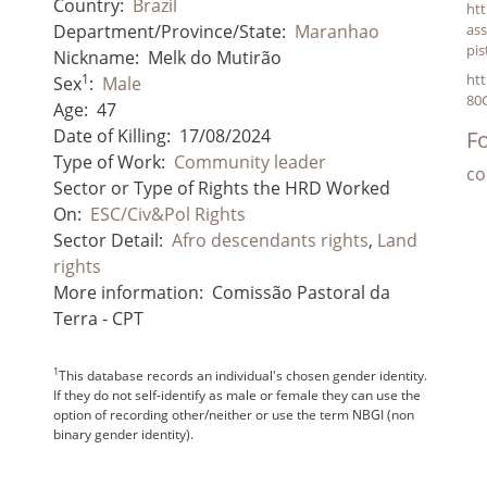
Country:
Brazil
ht
Department/Province/State:
Maranhao
ass
pi
Nickname:
Melk do Mutirão
1
ht
Sex
:
Male
80
Age:
47
Date of Killing:
17/08/2024
Fo
Type of Work:
Community leader
co
Sector or Type of Rights the HRD Worked
On:
ESC/Civ&Pol Rights
Sector Detail:
Afro descendants rights
,
Land
rights
More information:
Comissão Pastoral da
Terra - CPT
1
This database records an individual's chosen gender identity.
If they do not self-identify as male or female they can use the
option of recording other/neither or use the term NBGI (non
binary gender identity).