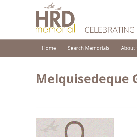
HRD Memorial
CELEBRATING
Home
Search Memorials
About 
Melquisedeque G