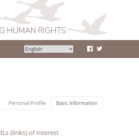
NG HUMAN RIGHTS
Personal Profile
Basic Information
Ls (links) of Interest