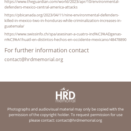
https://www.theguardian.com/world/2023/apr/10/environmental-
defenders-mexico-central-america-attacks
https://pbicanada.org/2023/04/11/nine-environmental-defenders-
killed-in-mexico-two-in-honduras-while-criminalization-increases-in-
guatemala/
https://www.swissinfo.ch/spa/asesinan-a-cuatro-ind%C3%ADgenas-
n%C3%A1huatl-en-distintos-hechos-en-occidente-mexicano/48478890
For further information contact
contact@hrdmemorial.org
Photographs and audiovisual material may only be copied with the
permission of the copyright holder. To request permission for use
please contact:
contact@hrdmemorial.org