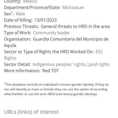
Country:
Mexico
Department/Province/State:
Michoacan
1
Sex
:
Male
Date of Killing:
13/01/2023
Previous Threats:
General threats to HRD in the area
Type of Work:
Community leader
Organisation:
Guardia Comunitaria del Municipio de
Aquila
Sector or Type of Rights the HRD Worked On:
ESC
Rights
Sector Detail:
Indigenous peoples' rights
,
Land rights
More information:
Red TDT
1
This database records an individual's chosen gender identity. If they do
not self-identify as male or female they can use the option of recording
other/neither or use the term NBGI (non binary gender identity).
URLs (links) of Interest