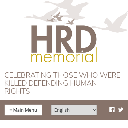
HRD Memorial
CELEBRATING THOSE WHO WERE
KILLED DEFENDING HUMAN
RIGHTS
≡
Main Menu