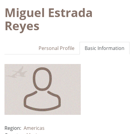
Miguel Estrada
Reyes
Personal Profile
Basic Information
Region:
Americas