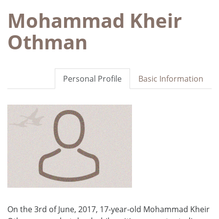
Mohammad Kheir
Othman
Personal Profile
Basic Information
On the 3rd of June, 2017, 17-year-old Mohammad Kheir