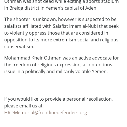
Othman was shot dead while exiting a sports stadium
in Breiqa district in Yemen’s capital of Aden.
The shooter is unknown, however is suspected to be
salafists affiliated with Salafist Imam al-Nubi that seek
to violently oppress those that are considered in
opposition to its more extremism social and religious
conservatism.
Mohammad Kheir Othman was an active advocate for
the freedom of religious expression, a contentious
issue in a politically and militarily volatile Yemen.
If you would like to provide a personal recollection,
please email us at:
HRDMemorial@frontlinedefenders.org