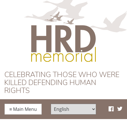
HRD Memorial
CELEBRATING THOSE WHO WERE
KILLED DEFENDING HUMAN
RIGHTS
≡
Main Menu