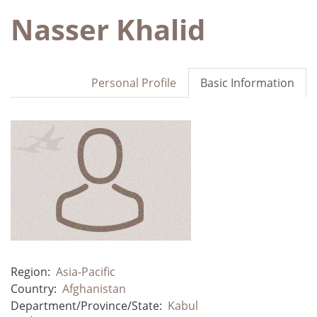
Nasser Khalid
Personal Profile
Basic Information
Region:
Asia-Pacific
Country:
Afghanistan
Department/Province/State:
Kabul