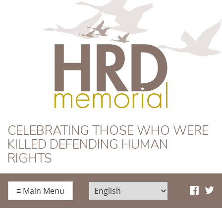
HRD Memorial
CELEBRATING THOSE WHO WERE
KILLED DEFENDING HUMAN
RIGHTS
≡
Main Menu