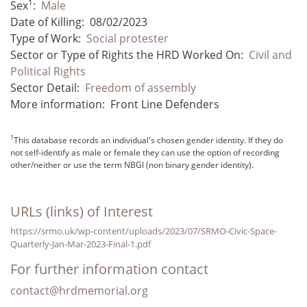
1
Sex
:
Male
Date of Killing:
08/02/2023
Type of Work:
Social protester
Sector or Type of Rights the HRD Worked On:
Civil and
Political Rights
Sector Detail:
Freedom of assembly
More information:
Front Line Defenders
1
This database records an individual's chosen gender identity. If they do
not self-identify as male or female they can use the option of recording
other/neither or use the term NBGI (non binary gender identity).
URLs (links) of Interest
https://srmo.uk/wp-content/uploads/2023/07/SRMO-Civic-Space-
Quarterly-Jan-Mar-2023-Final-1.pdf
For further information contact
contact@hrdmemorial.org