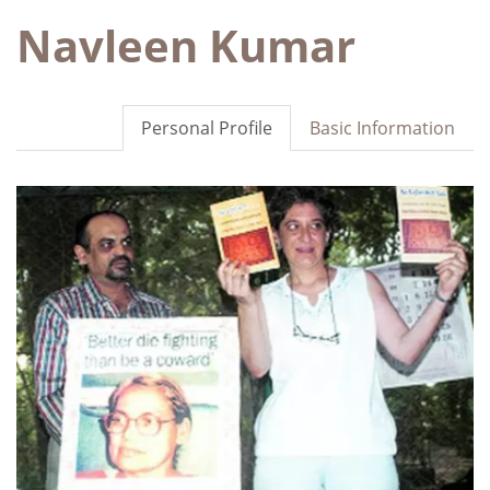
Navleen Kumar
Personal Profile
Basic Information