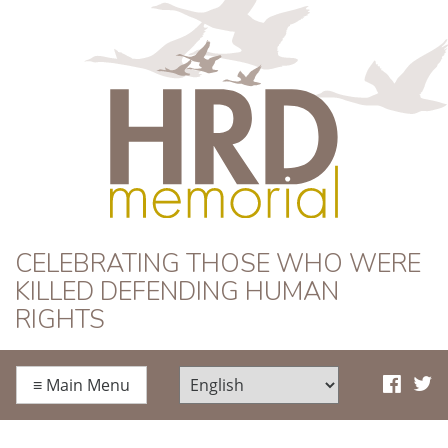
HRD Memorial
CELEBRATING THOSE WHO WERE
KILLED DEFENDING HUMAN
RIGHTS
≡
Main Menu