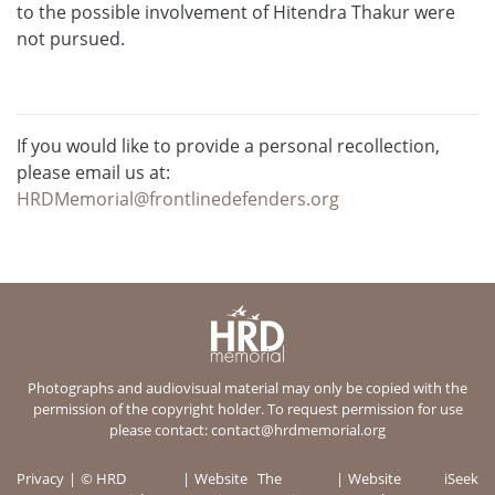
to the possible involvement of Hitendra Thakur were
not pursued.
If you would like to provide a personal recollection,
please email us at:
HRDMemorial@frontlinedefenders.org
Photographs and audiovisual material may only be copied with the
permission of the copyright holder. To request permission for use
please contact:
contact@hrdmemorial.org
Privacy
© HRD
Website
The
Website
iSeek