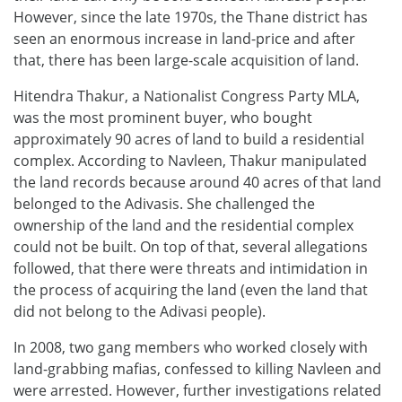
However, since the late 1970s, the Thane district has
seen an enormous increase in land-price and after
that, there has been large-scale acquisition of land.
Hitendra Thakur, a Nationalist Congress Party MLA,
was the most prominent buyer, who bought
approximately 90 acres of land to build a residential
complex. According to Navleen, Thakur manipulated
the land records because around 40 acres of that land
belonged to the Adivasis. She challenged the
ownership of the land and the residential complex
could not be built. On top of that, several allegations
followed, that there were threats and intimidation in
the process of acquiring the land (even the land that
did not belong to the Adivasi people).
In 2008, two gang members who worked closely with
land-grabbing mafias, confessed to killing Navleen and
were arrested. However, further investigations related