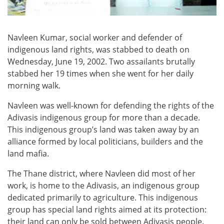
Navleen Kumar, social worker and defender of
indigenous land rights, was stabbed to death on
Wednesday, June 19, 2002. Two assailants brutally
stabbed her 19 times when she went for her daily
morning walk.
Navleen was well-known for defending the rights of the
Adivasis indigenous group for more than a decade.
This indigenous group’s land was taken away by an
alliance formed by local politicians, builders and the
land mafia.
The Thane district, where Navleen did most of her
work, is home to the Adivasis, an indigenous group
dedicated primarily to agriculture. This indigenous
group has special land rights aimed at its protection:
their land can only be sold between Adivasis people.