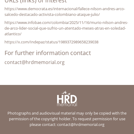
URLs (links) of Interest
https://www.democrata.es/internacional/fallece-nilson-andres-arco-
salcedo-destacado-activista-colombiano-ataque-julio/
https://www.infobae.com/colombia/2025/11/16/murio-nilson-andres-
de-arco-lider-social-que-sufrio-un-atentado-meses-atras-en-soledad-
atlantico/
https://x.com/Indepaz/status/1989372989658239038
For further information contact
contact@hrdmemorial.org
Photographs and audiovisual material may only be copied with the
permission of the copyright holder. To request permission for use
please contact:
contact@hrdmemorial.org