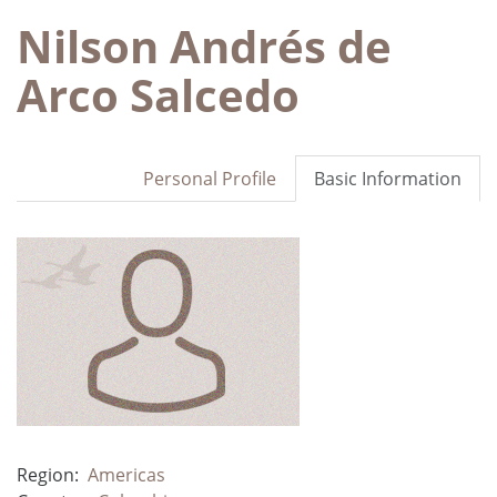
Nilson Andrés de
Arco Salcedo
Personal Profile
Basic Information
Region:
Americas