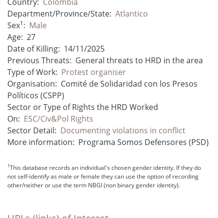
Country:
Colombia
Department/Province/State:
Atlantico
1
Sex
:
Male
Age:
27
Date of Killing:
14/11/2025
Previous Threats:
General threats to HRD in the area
Type of Work:
Protest organiser
Organisation:
Comité de Solidaridad con los Presos
Políticos (CSPP)
Sector or Type of Rights the HRD Worked
On:
ESC/Civ&Pol Rights
Sector Detail:
Documenting violations in conflict
More information:
Programa Somos Defensores (PSD)
1
This database records an individual's chosen gender identity. If they do
not self-identify as male or female they can use the option of recording
other/neither or use the term NBGI (non binary gender identity).