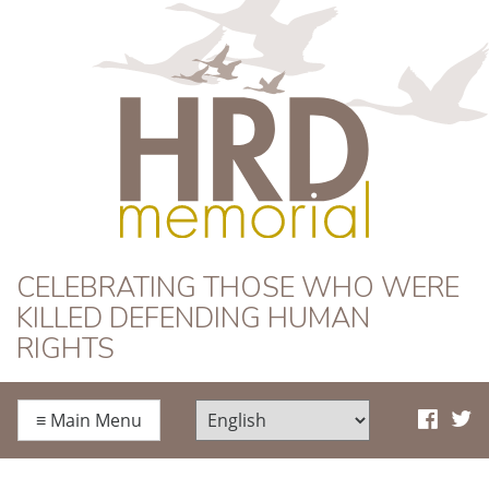
HRD Memorial
CELEBRATING THOSE WHO WERE
KILLED DEFENDING HUMAN
RIGHTS
≡
Main Menu