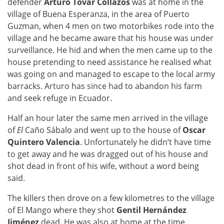
defender
Arturo Tovar Collazos
was at home in the
village of Buena Esperanza, in the area of Puerto
Guzman, when 4 men on two motorbikes rode into the
village and he became aware that his house was under
surveillance. He hid and when the men came up to the
house pretending to need assistance he realised what
was going on and managed to escape to the local army
barracks. Arturo has since had to abandon his farm
and seek refuge in Ecuador.
Half an hour later the same men arrived in the village
of
El
Caño Sábalo and went up to the house of
Oscar
Quintero Valencia
. Unfortunately he didn’t have time
to get away and he was dragged out of his house and
shot dead in front of his wife, without a word being
said.
The killers then drove on a few kilometres to the village
of El Mango where they shot
Gentil Hernández
Jiménez
dead. He was also at home at the time.