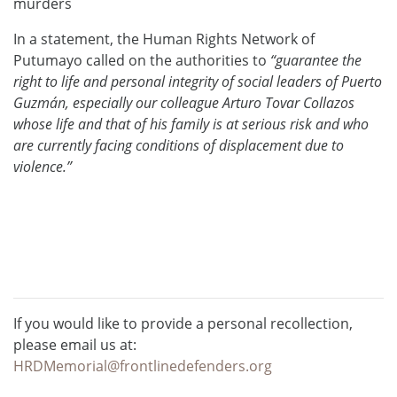
murders
In a statement, the Human Rights Network of
Putumayo called on the authorities to
“guarantee the
right to life and personal integrity of social leaders of Puerto
Guzmán, especially our colleague Arturo Tovar Collazos
whose life and that of his family is at serious risk and who
are currently facing conditions of displacement due to
violence.”
If you would like to provide a personal recollection,
please email us at:
HRDMemorial@frontlinedefenders.org