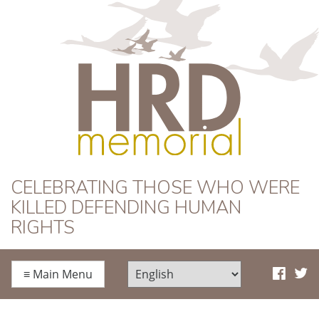
HRD Memorial
CELEBRATING THOSE WHO WERE
KILLED DEFENDING HUMAN
RIGHTS
≡
Main Menu