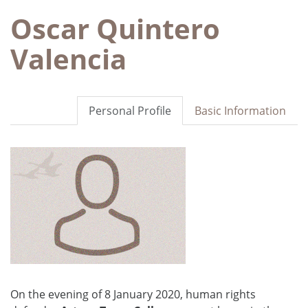
Oscar Quintero
Valencia
Personal Profile
Basic Information
On the evening of 8 January 2020, human rights