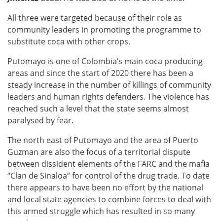
All three were targeted because of their role as
community leaders in promoting the programme to
substitute coca with other crops.
Putomayo is one of Colombia’s main coca producing
areas and since the start of 2020 there has been a
steady increase in the number of killings of community
leaders and human rights defenders. The violence has
reached such a level that the state seems almost
paralysed by fear.
The north east of Putomayo and the area of Puerto
Guzman are also the focus of a territorial dispute
between dissident elements of the FARC and the mafia
“Clan de Sinaloa” for control of the drug trade. To date
there appears to have been no effort by the national
and local state agencies to combine forces to deal with
this armed struggle which has resulted in so many