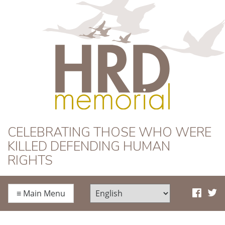
HRD Memorial
CELEBRATING THOSE WHO WERE
KILLED DEFENDING HUMAN
RIGHTS
≡
Main Menu