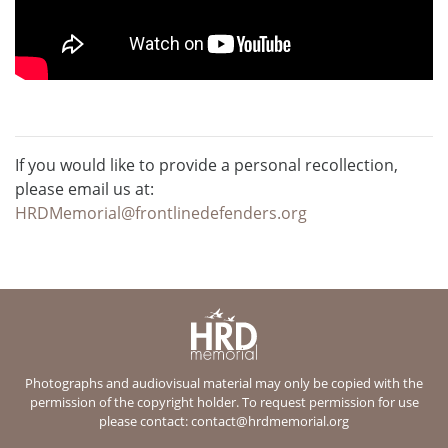
If you would like to provide a personal recollection,
please email us at:
HRDMemorial@frontlinedefenders.org
Photographs and audiovisual material may only be copied with the
permission of the copyright holder. To request permission for use
please contact:
contact@hrdmemorial.org