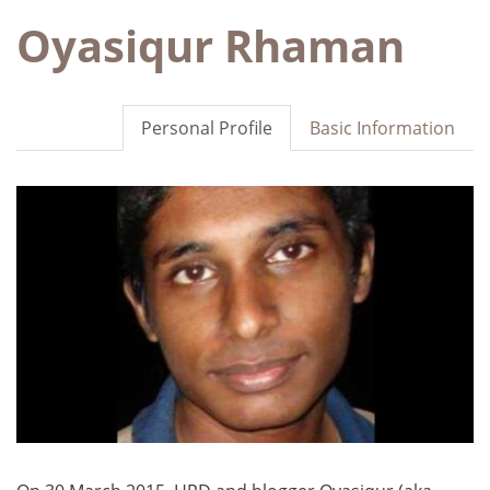
Oyasiqur Rhaman
Personal Profile
Basic Information