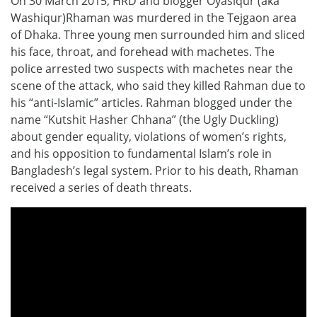
On 30 March 2015, HRD and blogger Oyasiqur (aka
Washiqur)Rhaman was murdered in the Tejgaon area
of Dhaka. Three young men surrounded him and sliced
his face, throat, and forehead with machetes. The
police arrested two suspects with machetes near the
scene of the attack, who said they killed Rahman due to
his “anti-Islamic” articles. Rahman blogged under the
name “Kutshit Hasher Chhana” (the Ugly Duckling)
about gender equality, violations of women’s rights,
and his opposition to fundamental Islam’s role in
Bangladesh’s legal system. Prior to his death, Rhaman
received a series of death threats.