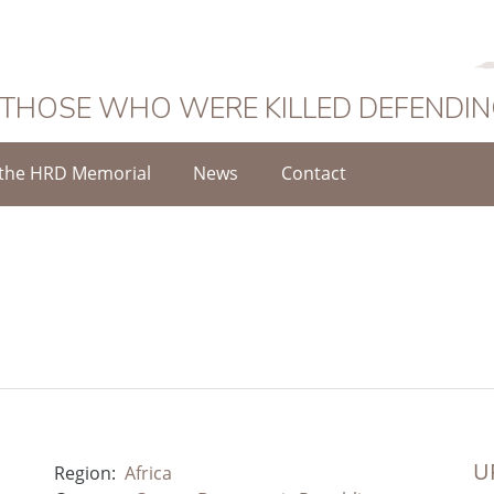
 THOSE WHO WERE KILLED DEFENDI
the HRD Memorial
News
Contact
UR
Region:
Africa