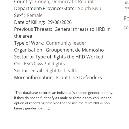
Country:
Congo, Democratic Republic
htt
Department/Province/State:
South Kivu
PPI
1
Sex
:
Female
Fo
Date of Killing:
29/08/2026
co
Previous Threats:
General threats to HRD in
the area
Type of Work:
Community leader
Organisation:
Groupement de Mumosho
Sector or Type of Rights the HRD Worked
On:
ESC/Civ&Pol Rights
Sector Detail:
Right to health
More information:
Front Line Defenders
1
This database records an individual's chosen gender identity.
If they do not self-identify as male or female they can use the
option of recording other/neither or use the term NBGI (non
binary gender identity).