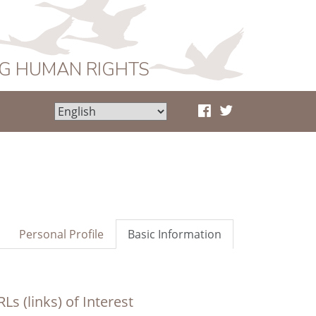
NG HUMAN RIGHTS
Personal Profile
Basic Information
Ls (links) of Interest