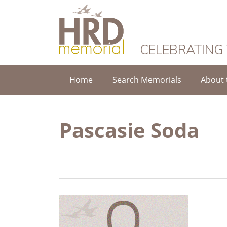
HRD Memorial
CELEBRATING
Home
Search Memorials
About 
Pascasie Soda