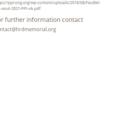
ps://ppi-ong.org/wp-content/uploads/2018/08/Feuillet-
-aout-2021-PPI-ok.pdf
r further information contact
ntact@hrdmemorial.org