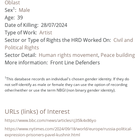
Oblast
1
Sex
:
Male
Age:
39
Date of Killing:
28/07/2024
Type of Work:
Artist
Sector or Type of Rights the HRD Worked On:
Civil and
Political Rights
Sector Detail:
Human rights movement
,
Peace building
More information:
Front Line Defenders
1
This database records an individual's chosen gender identity. If they do
not self-identify as male or female they can use the option of recording
other/neither or use the term NBGI (non binary gender identity).
URLs (links) of Interest
https://www.bbc.com/news/articles/cj35lk4x86yo
https://www.nytimes.com/2024/09/18/world/europe/russia-political-
expression-prisoners-pavel-kushnir.html