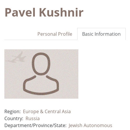
Pavel Kushnir
Personal Profile
Basic Information
Region:
Europe & Central Asia
Country:
Russia
Department/Province/State:
Jewish Autonomous