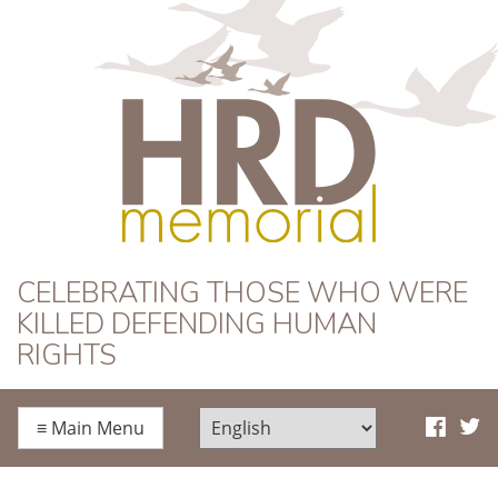
HRD Memorial
CELEBRATING THOSE WHO WERE
KILLED DEFENDING HUMAN
RIGHTS
≡
Main Menu