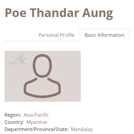
Poe Thandar Aung
Personal Profile
Basic Information
Region:
Asia-Pacific
Country:
Myanmar
Department/Province/State:
Mandalay