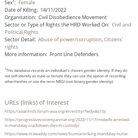
1
Sex
:
Female
Date of Killing:
14/11/2022
Organisation:
Civil Disobedience Movement
Sector or Type of Rights the HRD Worked On:
Civil and
Political Rights
Sector Detail:
Abuse of power/corruption
,
Citizens'
rights
More information:
Front Line Defenders
1
This database records an individual's chosen gender identity. If they do
not self-identify as male or female they can use the option of recording
other/neither or use the term NBGI (non binary gender identity).
URLs (links) of Interest
https://asianhrds.forum-asia.org/en/entity/7wdjx8q15ji
https://progressivevoicemyanmar.org/2022/11/17/midwife-arrested-
in-mandalay-crackdown-dies-in-custody/
https://www.irrawaddy.com/news/burma/striking-mandalay-nurse-