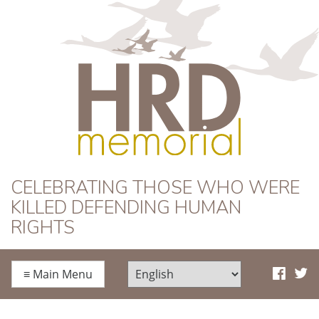
HRD Memorial
CELEBRATING THOSE WHO WERE
KILLED DEFENDING HUMAN
RIGHTS
≡
Main Menu