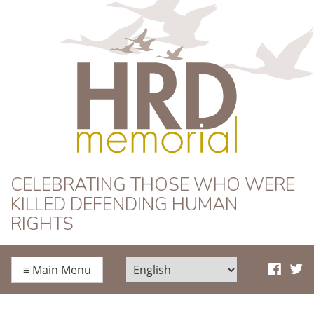
HRD Memorial
CELEBRATING THOSE WHO WERE
KILLED DEFENDING HUMAN
RIGHTS
≡
Main Menu