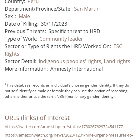
Country:
Peru
Department/Province/State:
San Martin
1
Sex
:
Male
Date of Killing:
30/11/2023
Previous Threats:
Specific threat to HRD
Type of Work:
Community leader
Sector or Type of Rights the HRD Worked On:
ESC
Rights
Sector Detail:
Indigenous peoples' rights
,
Land rights
More information:
Amnesty International
1
This database records an individual's chosen gender identity. If they do
not self-identify as male or female they can use the option of recording
other/neither or use the term NBGI (non binary gender identity).
URLs (links) of Interest
https://twitter.com/amnistiaperu/status/1730267629724541177
https://amazonwatch.org/news/2023/1201-nine-urgent-measures-to-