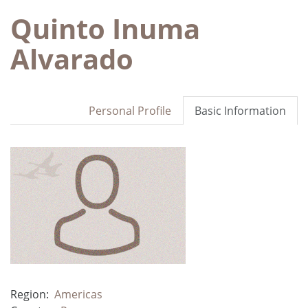
Quinto Inuma
Alvarado
Personal Profile
Basic Information
Region:
Americas