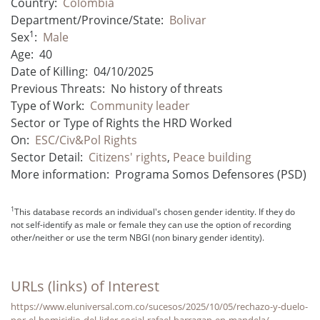
Country:
Colombia
Department/Province/State:
Bolivar
1
Sex
:
Male
Age:
40
Date of Killing:
04/10/2025
Previous Threats:
No history of threats
Type of Work:
Community leader
Sector or Type of Rights the HRD Worked
On:
ESC/Civ&Pol Rights
Sector Detail:
Citizens' rights
,
Peace building
More information:
Programa Somos Defensores (PSD)
1
This database records an individual's chosen gender identity. If they do
not self-identify as male or female they can use the option of recording
other/neither or use the term NBGI (non binary gender identity).
URLs (links) of Interest
https://www.eluniversal.com.co/sucesos/2025/10/05/rechazo-y-duelo-
por-el-homicidio-del-lider-social-rafael-barragan-en-mandela/