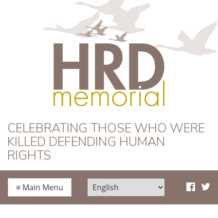
HRD Memorial
CELEBRATING THOSE WHO WERE
KILLED DEFENDING HUMAN
RIGHTS
≡
Main Menu