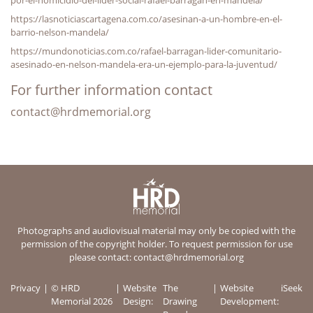
https://lasnoticiascartagena.com.co/asesinan-a-un-hombre-en-el-
barrio-nelson-mandela/
https://mundonoticias.com.co/rafael-barragan-lider-comunitario-
asesinado-en-nelson-mandela-era-un-ejemplo-para-la-juventud/
For further information contact
contact@hrdmemorial.org
Photographs and audiovisual material may only be copied with the
permission of the copyright holder. To request permission for use
please contact:
contact@hrdmemorial.org
Privacy
© HRD
Website
The
Website
iSeek
Memorial 2026
Design:
Drawing
Development: