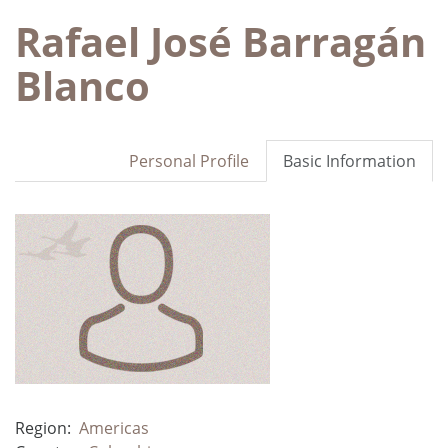
Rafael José Barragán
Blanco
Personal Profile
Basic Information
Region:
Americas