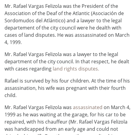
Mr. Rafael Vargas Felizola was the President of the
Association of the Deaf of the Atlantic (Asociación de
Sordomudos del Atlántico) and a lawyer to the legal
departement of the city council were he dealth with
cases of land disputes. He was asssassinated on March
4, 1999.
Mr. Rafael Vargas Felizola was a lawyer to the legal
department of the city council. In that respect, he dealt
with cases regarding
land rights disputes.
Rafael is survived by his four children. At the time of his
assassination, his wife was pregnant with their fourth
child.
Mr. Rafael Vargas Felizola was
assassinated
on March 4,
1999 as he was waiting at the garage, for his car to be
repaired, with his chauffeur (Mr. Rafael Vargas Felizola
was handicapped from an early age and could not