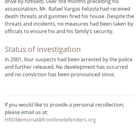
drive by himself). Over the months preceding his
assassination, Mr. Rafael Vargas Felizola had received
death threats and gunmen fired his house. Despite the
threats and incidents, no measures had been taken by
officials to ensure his and his family’s security.
Status of investigation
In 2001, four suspects had been arrested by the police
and further released. No development has occurred
and no conviction has been pronounced since.
If you would like to provide a personal recollection,
please email us at:
HRDMemorial@frontlinedefenders.org