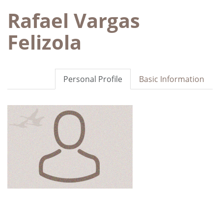
Rafael Vargas
Felizola
Personal Profile
Basic Information