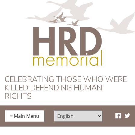
HRD Memorial
CELEBRATING THOSE WHO WERE
KILLED DEFENDING HUMAN
RIGHTS
≡
Main Menu