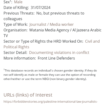
1
Sex
:
Male
Date of Killing:
31/07/2024
Previous Threats:
No, but previous threats to
colleagues
Type of Work:
Journalist / Media worker
Organisation:
Watania Media Agency / Al Jazeera Arabic
TV
Sector or Type of Rights the HRD Worked On:
Civil and
Political Rights
Sector Detail:
Documenting violations in conflict
More information:
Front Line Defenders
1
This database records an individual's chosen gender identity. If they do
not self-identify as male or female they can use the option of recording
other/neither or use the term NBGI (non binary gender identity).
URLs (links) of Interest
https://forbiddenstories.org/palestine-international-law-journalists-