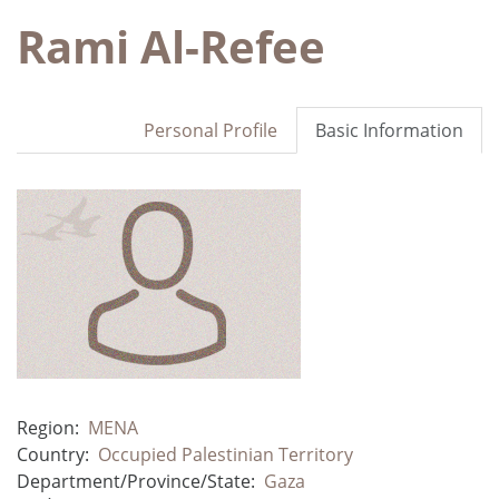
Rami Al-Refee
Personal Profile
Basic Information
Region:
MENA
Country:
Occupied Palestinian Territory
Department/Province/State:
Gaza