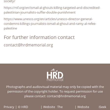
society/
https://rsf.org/en/ismail-al-ghouls-killing-targeted-and-discredited-
palestinian-journalists-suffer-double-punishment
https://www.unesco.org/en/articles/unesco-director-general-
condemns-killings-journalists-ismail-al-ghoul-and-ramy-al-refee-
palestine
For further information contact
contact@hrdmemorial.org
Photographs and audiovisual material may only be copied with the
permission of the copyright holder. To request permission for use
please contact:
contact@hrdmemorial.org
Privacy
© HRD
Website
The
Website
iSeek