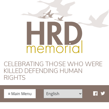
HRD Memorial
CELEBRATING THOSE WHO WERE
KILLED DEFENDING HUMAN
RIGHTS
≡
Main Menu