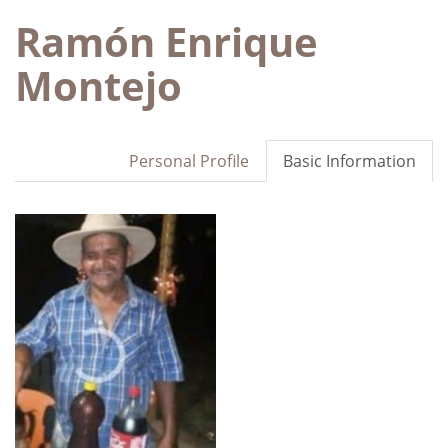
Ramón Enrique
Montejo
Personal Profile
Basic Information