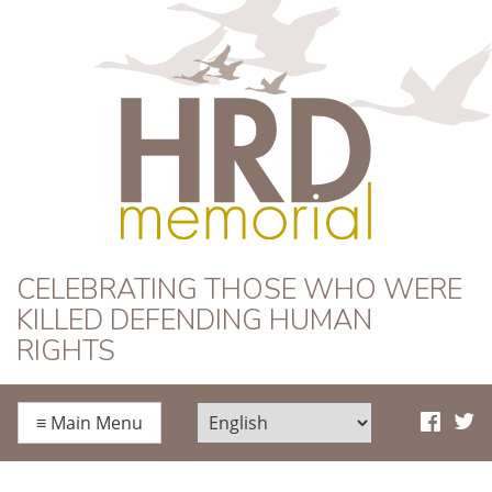
HRD Memorial
CELEBRATING THOSE WHO WERE
KILLED DEFENDING HUMAN
RIGHTS
≡
Main Menu