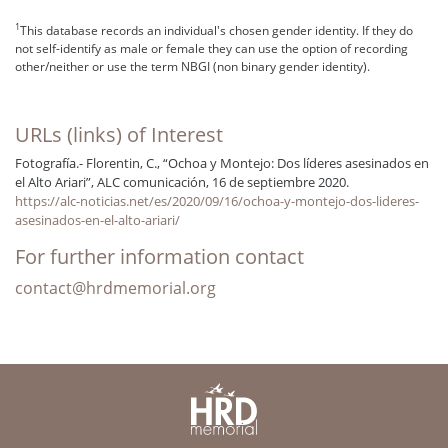
1
This database records an individual's chosen gender identity. If they do
not self-identify as male or female they can use the option of recording
other/neither or use the term NBGI (non binary gender identity).
URLs (links) of Interest
Fotografía.- Florentin, C., “Ochoa y Montejo: Dos líderes asesinados en
el Alto Ariari”, ALC comunicación, 16 de septiembre 2020.
https://alc-noticias.net/es/2020/09/16/ochoa-y-montejo-dos-lideres-
asesinados-en-el-alto-ariari/
For further information contact
contact@hrdmemorial.org