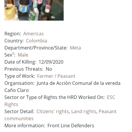
Region:
Americas
Country:
Colombia
Department/Province/State:
Meta
1
Sex
:
Male
Date of Killing:
12/09/2020
Previous Threats:
No
Type of Work:
Farmer / Peasant
Organisation:
Junta de Acción Comunal de la vereda
Caño Claro
Sector or Type of Rights the HRD Worked On:
ESC
Rights
Sector Detail:
Citizens' rights
,
Land rights
,
Peasant
communities
More information:
Front Line Defenders