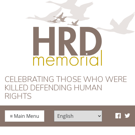
HRD Memorial
CELEBRATING THOSE WHO WERE
KILLED DEFENDING HUMAN
RIGHTS
≡
Main Menu