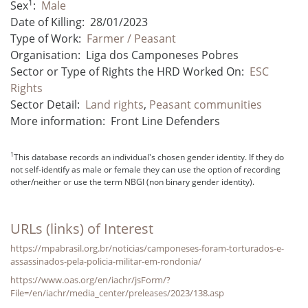
1
Sex
:
Male
Date of Killing:
28/01/2023
Type of Work:
Farmer / Peasant
Organisation:
Liga dos Camponeses Pobres
Sector or Type of Rights the HRD Worked On:
ESC
Rights
Sector Detail:
Land rights
,
Peasant communities
More information:
Front Line Defenders
1
This database records an individual's chosen gender identity. If they do
not self-identify as male or female they can use the option of recording
other/neither or use the term NBGI (non binary gender identity).
URLs (links) of Interest
https://mpabrasil.org.br/noticias/camponeses-foram-torturados-e-
assassinados-pela-policia-militar-em-rondonia/
https://www.oas.org/en/iachr/jsForm/?
File=/en/iachr/media_center/preleases/2023/138.asp