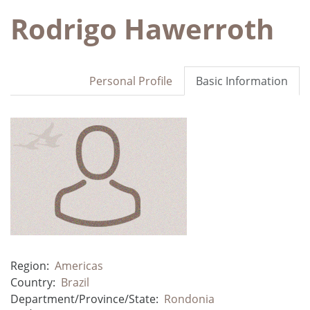
Rodrigo Hawerroth
Personal Profile
Basic Information
Region:
Americas
Country:
Brazil
Department/Province/State:
Rondonia