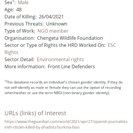
1
Sex
:
Male
Age:
48
Date of Killing:
26/04/2021
Previous Threats:
Unknown
Type of Work:
NGO member
Organisation:
Chengeta Wildlife Foundation
Sector or Type of Rights the HRD Worked On:
ESC
Rights
Sector Detail:
Environmental rights
More information:
Front Line Defenders
1
This database records an individual's chosen gender identity. If they do
not self-identify as male or female they can use the option of recording
other/neither or use the term NBGI (non binary gender identity).
URLs (links) of Interest
https://www.theguardian.com/world/2021/apr/27/spanish-journalists-
irish-citizen-killed-by-jihadists-burkina-faso