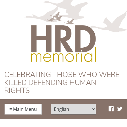
HRD Memorial
CELEBRATING THOSE WHO WERE
KILLED DEFENDING HUMAN
RIGHTS
≡
Main Menu