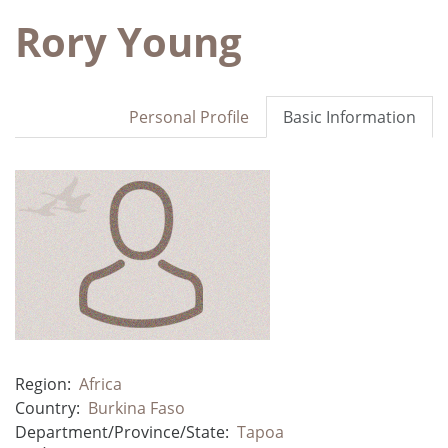
Rory Young
Personal Profile
Basic Information
Region:
Africa
Country:
Burkina Faso
Department/Province/State:
Tapoa