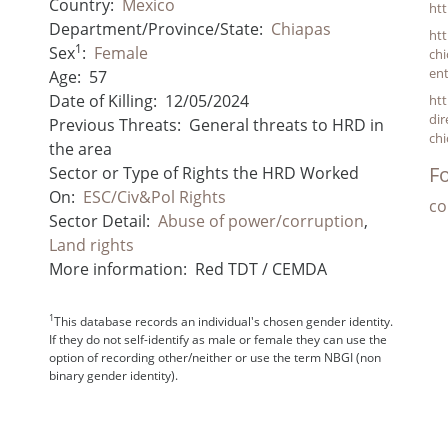
Country:
Mexico
ht
Department/Province/State:
Chiapas
ht
1
Sex
:
Female
chi
ent
Age:
57
Date of Killing:
12/05/2024
htt
dir
Previous Threats:
General threats to HRD in
ch
the area
Fo
Sector or Type of Rights the HRD Worked
On:
ESC/Civ&Pol Rights
co
Sector Detail:
Abuse of power/corruption
,
Land rights
More information:
Red TDT / CEMDA
1
This database records an individual's chosen gender identity.
If they do not self-identify as male or female they can use the
option of recording other/neither or use the term NBGI (non
binary gender identity).