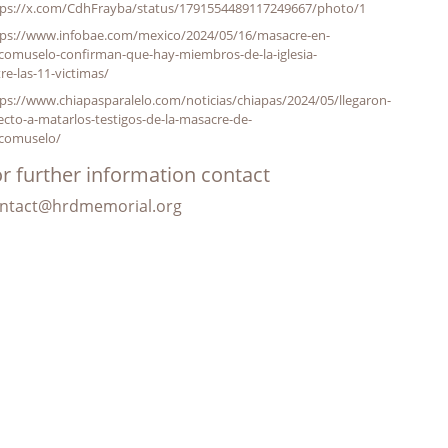
tps://x.com/CdhFrayba/status/1791554489117249667/photo/1
tps://www.infobae.com/mexico/2024/05/16/masacre-en-
comuselo-confirman-que-hay-miembros-de-la-iglesia-
re-las-11-victimas/
ps://www.chiapasparalelo.com/noticias/chiapas/2024/05/llegaron-
ecto-a-matarlos-testigos-de-la-masacre-de-
icomuselo/
r further information contact
ntact@hrdmemorial.org