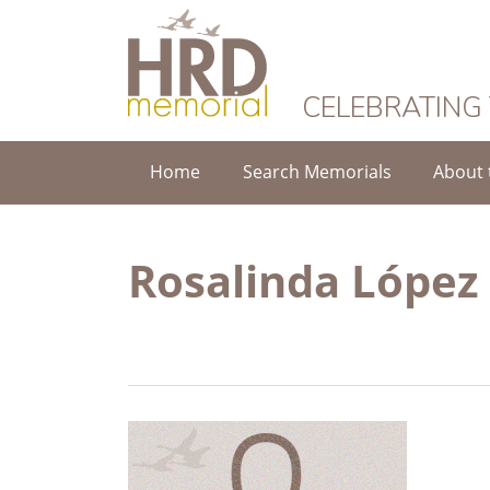
HRD Memorial
CELEBRATING
Home
Search Memorials
About 
Rosalinda López