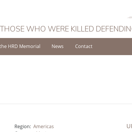
 THOSE WHO WERE KILLED DEFENDI
the HRD Memorial
News
Contact
UR
Region:
Americas