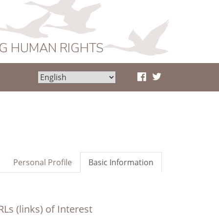
NG HUMAN RIGHTS
Personal Profile
Basic Information
Ls (links) of Interest