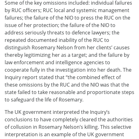
Some of the key omissions included: individual failures
by RUC officers; RUC local and systemic management
failures; the failure of the NIO to press the RUC on the
issue of her protection; the failure of the NIO to
address seriously threats to defence lawyers; the
repeated documented inability of the RUC to
distinguish Rosemary Nelson from her clients’ causes
thereby legitimizing her as a target; and the failure by
law enforcement and intelligence agencies to
cooperate fully in the investigation into her death. The
Inquiry report stated that “the combined effect of
these omissions by the RUC and the NIO was that the
state failed to take reasonable and proportionate steps
to safeguard the life of Rosemary.
The UK government interpreted the Inquiry’s
conclusions to have completely cleared the authorities
of collusion in Rosemary Nelson’s killing. This selective
interpretation is an example of the UK government