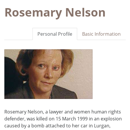
Rosemary Nelson
Personal Profile
Basic Information
Rosemary Nelson, a lawyer and women human rights
defender, was killed on 15 March 1999 in an explosion
caused by a bomb attached to her car in Lurgan,