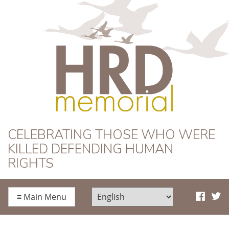
HRD Memorial
CELEBRATING THOSE WHO WERE
KILLED DEFENDING HUMAN
RIGHTS
≡
Main Menu