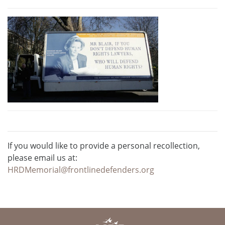
If you would like to provide a personal recollection,
please email us at:
HRDMemorial@frontlinedefenders.org