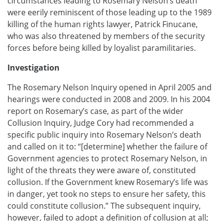
circumstances leading to Rosemary Nelson’s death
were eerily reminiscent of those leading up to the 1989
killing of the human rights lawyer, Patrick Finucane,
who was also threatened by members of the security
forces before being killed by loyalist paramilitaries.
Investigation
The Rosemary Nelson Inquiry opened in April 2005 and
hearings were conducted in 2008 and 2009. In his 2004
report on Rosemary’s case, as part of the wider
Collusion Inquiry, Judge Cory had recommended a
specific public inquiry into Rosemary Nelson’s death
and called on it to: “[determine] whether the failure of
Government agencies to protect Rosemary Nelson, in
light of the threats they were aware of, constituted
collusion. If the Government knew Rosemary’s life was
in danger, yet took no steps to ensure her safety, this
could constitute collusion.” The subsequent inquiry,
however, failed to adopt a definition of collusion at all;