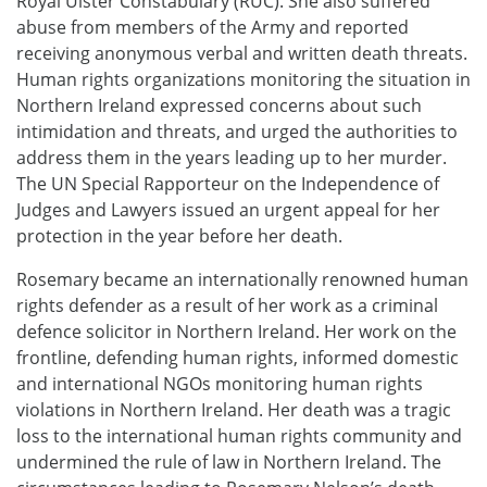
Royal Ulster Constabulary (RUC). She also suffered
abuse from members of the Army and reported
receiving anonymous verbal and written death threats.
Human rights organizations monitoring the situation in
Northern Ireland expressed concerns about such
intimidation and threats, and urged the authorities to
address them in the years leading up to her murder.
The UN Special Rapporteur on the Independence of
Judges and Lawyers issued an urgent appeal for her
protection in the year before her death.
Rosemary became an internationally renowned human
rights defender as a result of her work as a criminal
defence solicitor in Northern Ireland. Her work on the
frontline, defending human rights, informed domestic
and international NGOs monitoring human rights
violations in Northern Ireland. Her death was a tragic
loss to the international human rights community and
undermined the rule of law in Northern Ireland. The