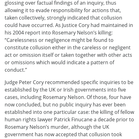
glossing over factual findings of an inquiry, thus
allowing it to evade responsibility for actions that,
taken collectively, strongly indicated that collusion
could have occurred. As Justice Cory had maintained in
his 2004 report into Rosemary Nelson’s killing:
“Carelessness or negligence might be found to
constitute collusion either in the careless or negligent
act or omission itself or taken together with other acts
or omissions which would indicate a pattern of
conduct.”
Judge Peter Cory recommended specific inquiries to be
established by the UK or Irish governments into five
cases, including Rosemary Nelson. Of those, four have
now concluded, but no public inquiry has ever been
established into one particular case: the killing of fellow
human rights lawyer Patrick Finucane a decade prior to
Rosemary Nelson’s murder, although the UK
government has now accepted that collusion took