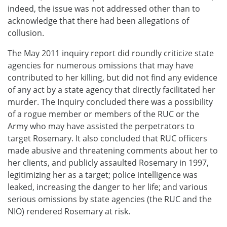
indeed, the issue was not addressed other than to
acknowledge that there had been allegations of
collusion.
The May 2011 inquiry report did roundly criticize state
agencies for numerous omissions that may have
contributed to her killing, but did not find any evidence
of any act by a state agency that directly facilitated her
murder. The Inquiry concluded there was a possibility
of a rogue member or members of the RUC or the
Army who may have assisted the perpetrators to
target Rosemary. It also concluded that RUC officers
made abusive and threatening comments about her to
her clients, and publicly assaulted Rosemary in 1997,
legitimizing her as a target; police intelligence was
leaked, increasing the danger to her life; and various
serious omissions by state agencies (the RUC and the
NIO) rendered Rosemary at risk.