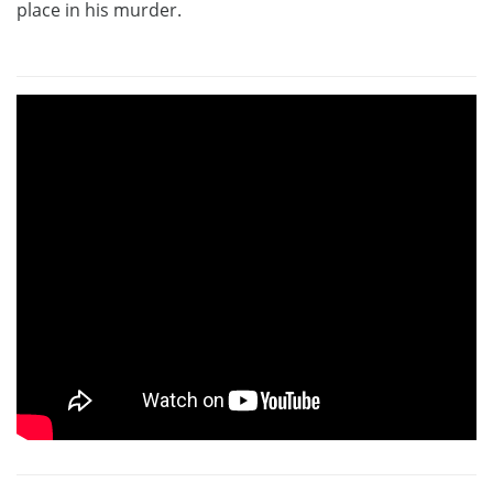
place in his murder.