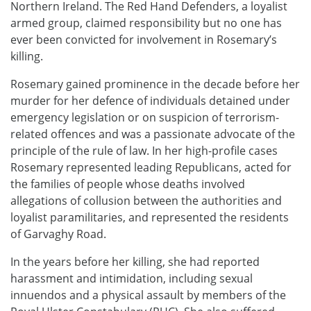
Northern Ireland. The Red Hand Defenders, a loyalist
armed group, claimed responsibility but no one has
ever been convicted for involvement in Rosemary’s
killing.
Rosemary gained prominence in the decade before her
murder for her defence of individuals detained under
emergency legislation or on suspicion of terrorism-
related offences and was a passionate advocate of the
principle of the rule of law. In her high-profile cases
Rosemary represented leading Republicans, acted for
the families of people whose deaths involved
allegations of collusion between the authorities and
loyalist paramilitaries, and represented the residents
of Garvaghy Road.
In the years before her killing, she had reported
harassment and intimidation, including sexual
innuendos and a physical assault by members of the