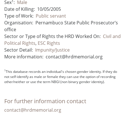
1
Sex
:
Male
Date of Killing:
10/05/2005
Type of Work:
Public servant
Organisation:
Pernambuco State Public Prosecutor’s
office
Sector or Type of Rights the HRD Worked On:
Civil and
Political Rights
,
ESC Rights
Sector Detail:
Impunity/Justice
More information:
contact@hrdmemorial.org
1
This database records an individual's chosen gender identity. If they do
not self-identify as male or female they can use the option of recording
other/neither or use the term NBGI (non binary gender identity).
For further information contact
contact@hrdmemorial.org