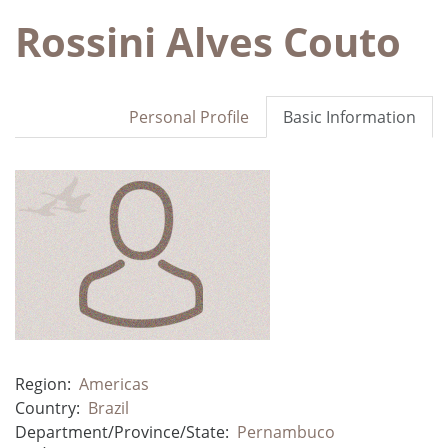
Rossini Alves Couto
Personal Profile
Basic Information
Region:
Americas
Country:
Brazil
Department/Province/State:
Pernambuco