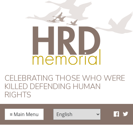
HRD Memorial
CELEBRATING THOSE WHO WERE
KILLED DEFENDING HUMAN
RIGHTS
≡
Main Menu