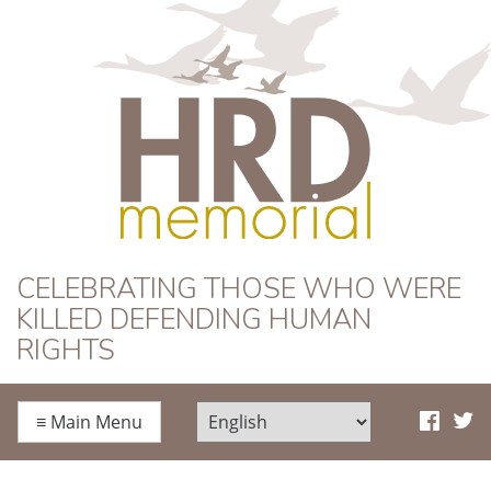
HRD Memorial
CELEBRATING THOSE WHO WERE
KILLED DEFENDING HUMAN
RIGHTS
≡
Main Menu