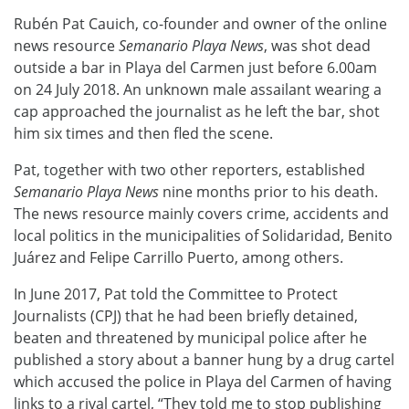
Rubén Pat Cauich, co-founder and owner of the online
news resource
Semanario Playa News
, was shot dead
outside a bar in Playa del Carmen just before 6.00am
on 24 July 2018. An unknown male assailant wearing a
cap approached the journalist as he left the bar, shot
him six times and then fled the scene.
Pat, together with two other reporters, established
Semanario Playa News
nine months prior to his death.
The news resource mainly covers crime, accidents and
local politics in the municipalities of Solidaridad, Benito
Juárez and Felipe Carrillo Puerto, among others.
In June 2017, Pat told the Committee to Protect
Journalists (CPJ) that he had been briefly detained,
beaten and threatened by municipal police after he
published a story about a banner hung by a drug cartel
which accused the police in Playa del Carmen of having
links to a rival cartel, “They told me to stop publishing