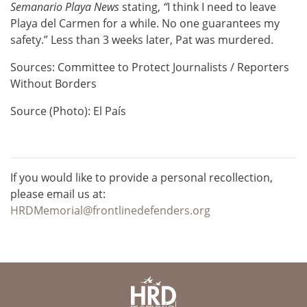
Semanario Playa News
stating,
“
I think I need to leave
Playa del Carmen for a while. No one guarantees my
safety.” Less than 3 weeks later, Pat was murdered.
Sources: Committee to Protect Journalists / Reporters
Without Borders
Source (Photo): El País
If you would like to provide a personal recollection,
please email us at:
HRDMemorial@frontlinedefenders.org