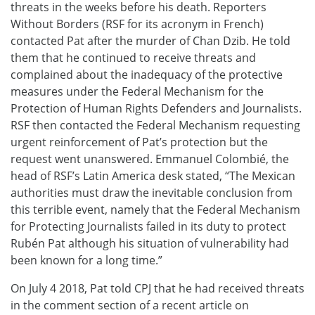
threats in the weeks before his death. Reporters
Without Borders (RSF for its acronym in French)
contacted Pat after the murder of Chan Dzib. He told
them that he continued to receive threats and
complained about the inadequacy of the protective
measures under the Federal Mechanism for the
Protection of Human Rights Defenders and Journalists.
RSF then contacted the Federal Mechanism requesting
urgent reinforcement of Pat’s protection but the
request went unanswered. Emmanuel Colombié, the
head of RSF’s Latin America desk stated, “The Mexican
authorities must draw the inevitable conclusion from
this terrible event, namely that the Federal Mechanism
for Protecting Journalists failed in its duty to protect
Rubén Pat although his situation of vulnerability had
been known for a long time.”
On July 4 2018, Pat told CPJ that he had received threats
in the comment section of a recent article on