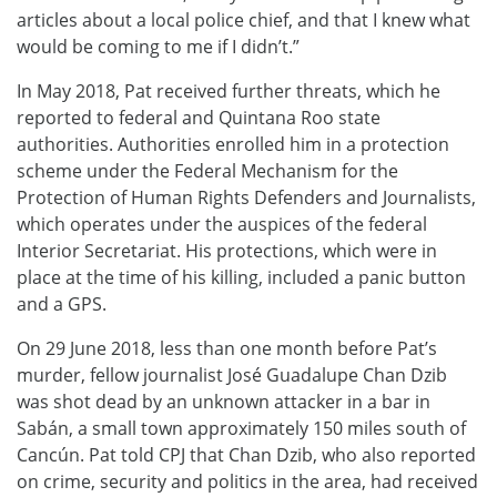
articles about a local police chief, and that I knew what
would be coming to me if I didn’t.”
In May 2018, Pat received further threats, which he
reported to federal and Quintana Roo state
authorities. Authorities enrolled him in a protection
scheme under the Federal Mechanism for the
Protection of Human Rights Defenders and Journalists,
which operates under the auspices of the federal
Interior Secretariat. His protections, which were in
place at the time of his killing, included a panic button
and a GPS.
On 29 June 2018, less than one month before Pat’s
murder, fellow journalist José Guadalupe Chan Dzib
was shot dead by an unknown attacker in a bar in
Sabán, a small town approximately 150 miles south of
Cancún. Pat told CPJ that Chan Dzib, who also reported
on crime, security and politics in the area, had received