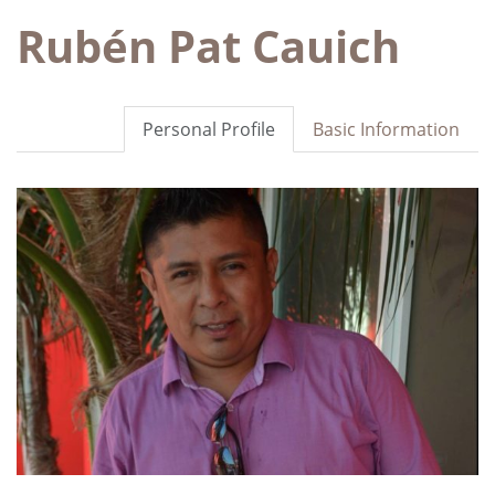
Rubén Pat Cauich
Personal Profile
Basic Information