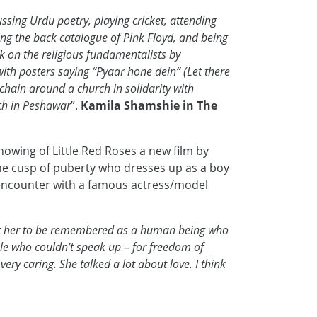
sing Urdu poetry, playing cricket, attending
ing the back catalogue of Pink Floyd, and being
ok on the religious fundamentalists by
ith posters saying “Pyaar hone dein” (Let there
chain around a church in solidarity with
rch in Peshawar
”.
Kamila Shamshie in The
owing of Little Red Roses a new film by
 the cusp of puberty who dresses up as a boy
e encounter with a famous actress/model
t her to be remembered as a human being who
le who couldn’t speak up – for freedom of
ery caring. She talked a lot about love. I think