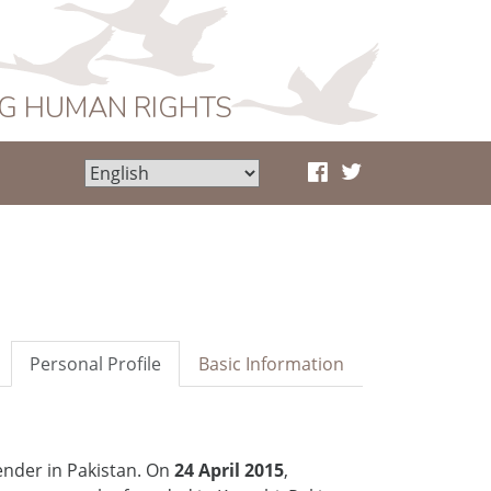
NG HUMAN RIGHTS
Personal Profile
Basic Information
der in Pakistan. On
24 April 2015
,