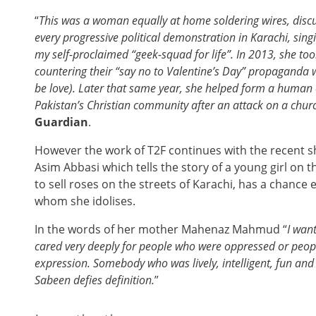
“
This was a woman equally at home soldering wires, discus
every progressive political demonstration in Karachi, sing
my self-proclaimed “geek-squad for life”. In 2013, she to
countering their “say no to Valentine’s Day” propaganda w
be love). Later that same year, she helped form a human 
Pakistan’s Christian community after an attack on a chu
Guardian
.
However the work of T2F continues with the recent sh
Asim Abbasi which tells the story of a young girl on
to sell roses on the streets of Karachi, has a chanc
whom she idolises.
In the words of her mother Mahenaz Mahmud “
I wan
cared very deeply for people who were oppressed or peop
expression. Somebody who was lively, intelligent, fun and v
Sabeen defies definition.
”