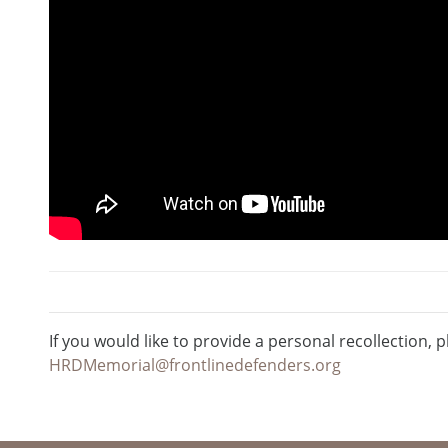
If you would like to provide a personal recollection, p
HRDMemorial@frontlinedefenders.org