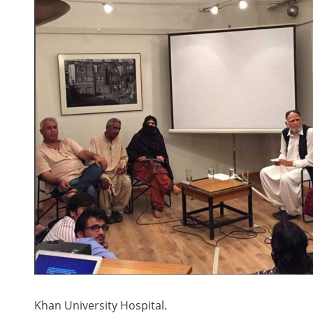
Khan University Hospital.