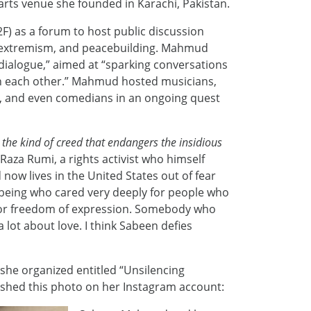
arts venue she founded in Karachi, Pakistan.
) as a forum to host public discussion
, extremism, and peacebuilding. Mahmud
ialogue,” aimed at “sparking conversations
th each other.” Mahmud hosted musicians,
sts, and even comedians in an ongoing quest
the kind of creed that endangers the insidious
 Raza Rumi, a rights activist who himself
ow lives in the United States out of fear
 being who cared very deeply for people who
for freedom of expression. Somebody who
 a lot about love. I think Sabeen defies
 she organized entitled “Unsilencing
ished this photo on her Instagram account: