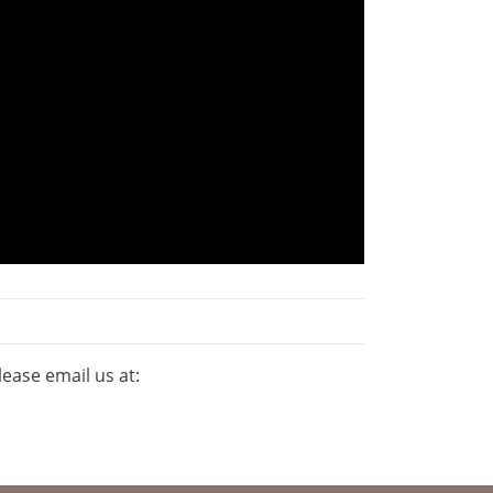
lease email us at: