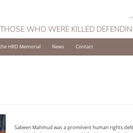
 THOSE WHO WERE KILLED DEFENDI
the HRD Memorial
News
Contact
d
Sabeen Mahmud was a prominent human rights defen