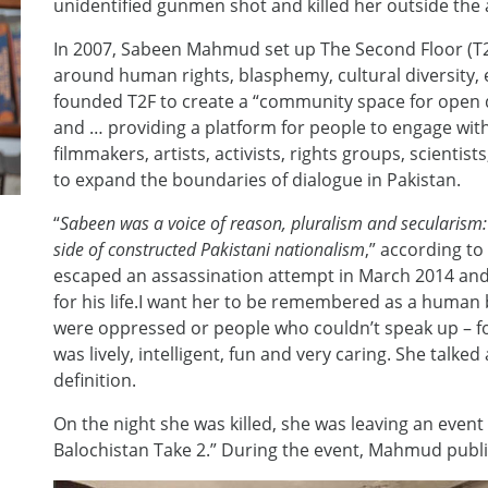
unidentified gunmen shot and killed her outside the 
In 2007, Sabeen Mahmud set up The Second Floor (T2F
around human rights, blasphemy, cultural diversity
founded T2F to create a “community space for open d
and … providing a platform for people to engage wi
filmmakers, artists, activists, rights groups, scienti
to expand the boundaries of dialogue in Pakistan.
“
Sabeen was a voice of reason, pluralism and secularism: 
side of constructed Pakistani nationalism
,” according to
escaped an assassination attempt in March 2014 and n
for his life.I want her to be remembered as a human
were oppressed or people who couldn’t speak up – 
was lively, intelligent, fun and very caring. She talked
definition.
On the night she was killed, she was leaving an event
Balochistan Take 2.” During the event, Mahmud publ