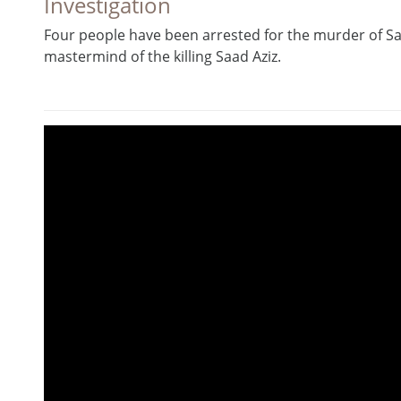
Investigation
Four people have been arrested for the murder of S
mastermind of the killing Saad Aziz.