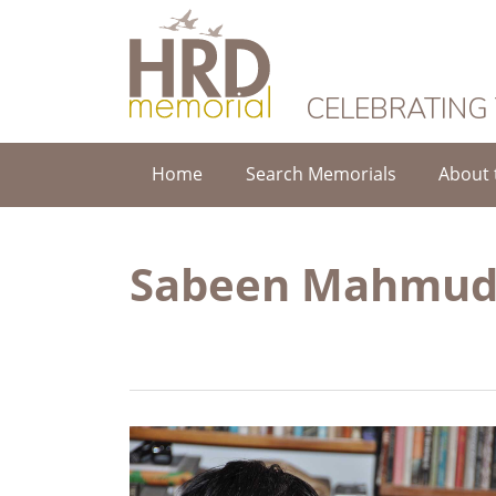
HRD Memorial
CELEBRATING
Home
Search Memorials
About 
Sabeen Mahmu