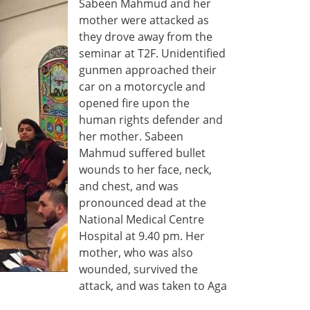
Sabeen Mahmud and her
mother were attacked as
they drove away from the
seminar at T2F. Unidentified
gunmen approached their
car on a motorcycle and
opened fire upon the
human rights defender and
her mother. Sabeen
Mahmud suffered bullet
wounds to her face, neck,
and chest, and was
pronounced dead at the
National Medical Centre
Hospital at 9.40 pm. Her
mother, who was also
wounded, survived the
attack, and was taken to Aga