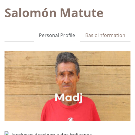
Salomón Matute
Personal Profile
Basic Information