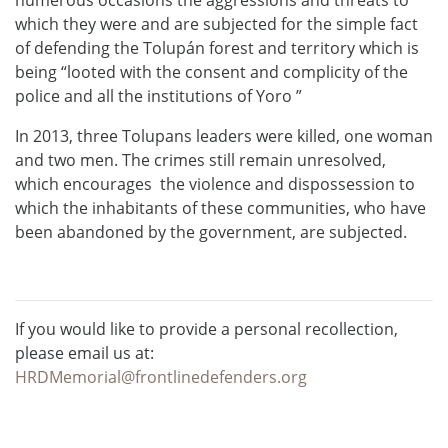
which they were and are subjected for the simple fact
of defending the Tolupán forest and territory which is
being “looted with the consent and complicity of the
police and all the institutions of Yoro ”
In 2013, three Tolupans leaders were killed, one woman
and two men. The crimes still remain unresolved,
which encourages the violence and dispossession to
which the inhabitants of these communities, who have
been abandoned by the government, are subjected.
If you would like to provide a personal recollection,
please email us at:
HRDMemorial@frontlinedefenders.org