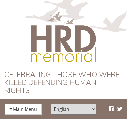
HRD Memorial
CELEBRATING THOSE WHO WERE
KILLED DEFENDING HUMAN
RIGHTS
≡
Main Menu