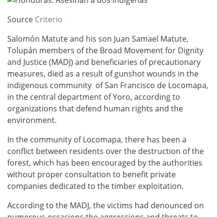
Source
Criterio
Salomón Matute and his son Juan Samael Matute,
Tolupán members of the Broad Movement for Dignity
and Justice (MADJ) and beneficiaries of precautionary
measures, died as a result of gunshot wounds in the
indigenous community of San Francisco de Locomapa,
in the central department of Yoro, according to
organizations that defend human rights and the
environment.
In the community of Locomapa, there has been a
conflict between residents over the destruction of the
forest, which has been encouraged by the authorities
without proper consultation to benefit private
companies dedicated to the timber exploitation.
According to the MADJ, the victims had denounced on
numerous occasions the aggressions and threats to