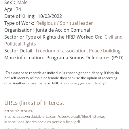
1
Sex
:
Male
Age:
74
Date of Killing:
10/03/2022
Type of Work:
Religious / Spiritual leader
Organisation:
Junta de Acción Comunal
Sector or Type of Rights the HRD Worked On:
Civil and
Political Rights
Sector Detail:
Freedom of association
,
Peace building
More information:
Programa Somos Defensores (PSD)
1
This database records an individual's chosen gender identity. If they do
not self-identify as male or female they can use the option of recording
other/neither or use the term NBGI (non binary gender identity).
URLs (links) of Interest
https://historias-
inconclusas.verdadabierta.com/sites/default/files/historias-
inconclusas-lideres-sociales-version-final.pdf