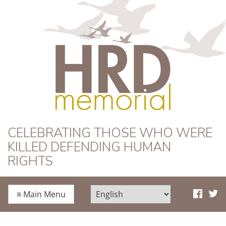
HRD Memorial
CELEBRATING THOSE WHO WERE
KILLED DEFENDING HUMAN
RIGHTS
≡
Main Menu