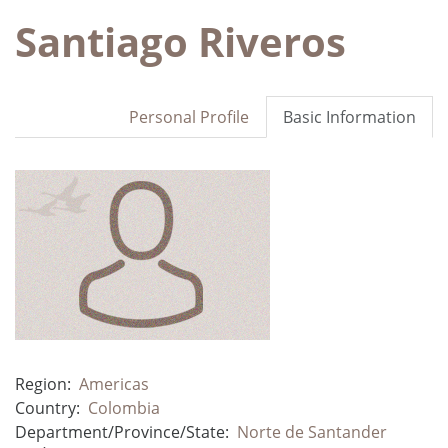
Santiago Riveros
Personal Profile
Basic Information
Region:
Americas
Country:
Colombia
Department/Province/State:
Norte de Santander