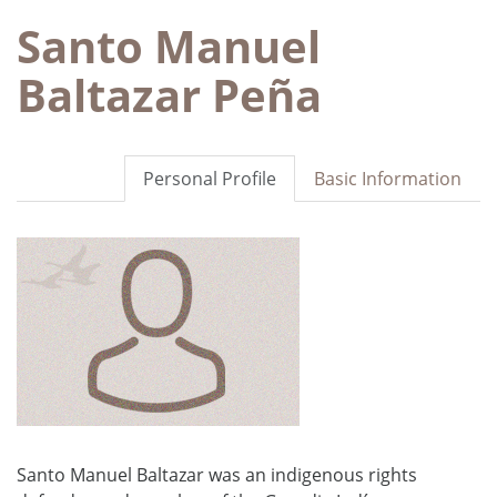
Santo Manuel
Baltazar Peña
Personal Profile
Basic Information
Santo Manuel Baltazar was an indigenous rights