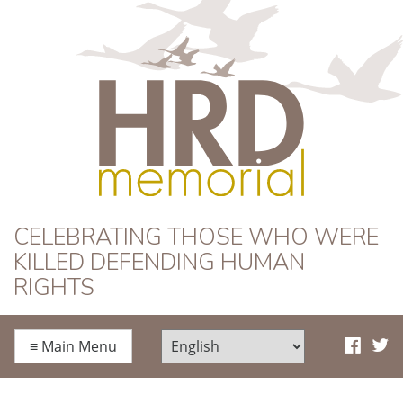
HRD Memorial
CELEBRATING THOSE WHO WERE
KILLED DEFENDING HUMAN
RIGHTS
≡
Main Menu