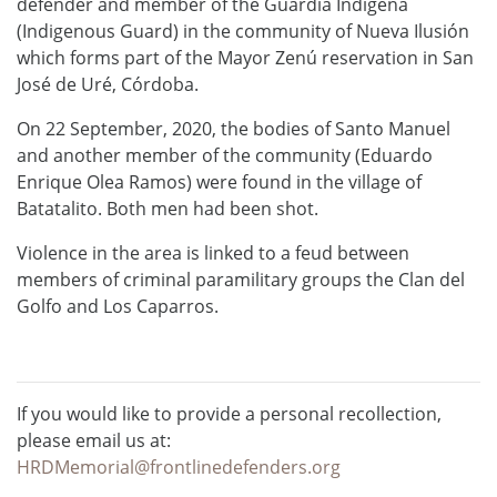
defender and member of the Guardia Indígena
(Indigenous Guard) in the community of Nueva Ilusión
which forms part of the Mayor Zenú reservation in San
José de Uré, Córdoba.
On 22 September, 2020, the bodies of Santo Manuel
and another member of the community (Eduardo
Enrique Olea Ramos) were found in the village of
Batatalito. Both men had been shot.
Violence in the area is linked to a feud between
members of criminal paramilitary groups the Clan del
Golfo and Los Caparros.
If you would like to provide a personal recollection,
please email us at:
HRDMemorial@frontlinedefenders.org