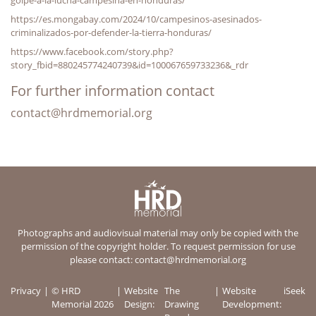
https://es.mongabay.com/2024/10/campesinos-asesinados-
criminalizados-por-defender-la-tierra-honduras/
https://www.facebook.com/story.php?
story_fbid=880245774240739&id=100067659733236&_rdr
For further information contact
contact@hrdmemorial.org
Photographs and audiovisual material may only be copied with the
permission of the copyright holder. To request permission for use
please contact:
contact@hrdmemorial.org
Privacy
© HRD
Website
The
Website
iSeek
Memorial 2026
Design:
Drawing
Development: