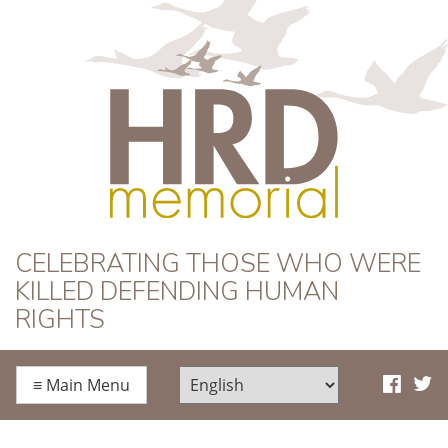
HRD Memorial
CELEBRATING THOSE WHO WERE
KILLED DEFENDING HUMAN
RIGHTS
≡
Main Menu