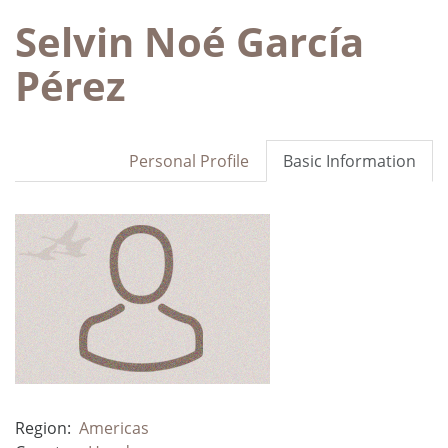
Selvin Noé García
Pérez
Personal Profile
Basic Information
Region:
Americas