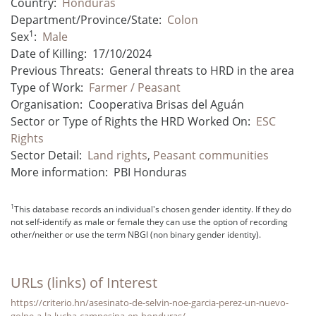
Country:
Honduras
Department/Province/State:
Colon
1
Sex
:
Male
Date of Killing:
17/10/2024
Previous Threats:
General threats to HRD in the area
Type of Work:
Farmer / Peasant
Organisation:
Cooperativa Brisas del Aguán
Sector or Type of Rights the HRD Worked On:
ESC
Rights
Sector Detail:
Land rights
,
Peasant communities
More information:
PBI Honduras
1
This database records an individual's chosen gender identity. If they do
not self-identify as male or female they can use the option of recording
other/neither or use the term NBGI (non binary gender identity).
URLs (links) of Interest
https://criterio.hn/asesinato-de-selvin-noe-garcia-perez-un-nuevo-
golpe-a-la-lucha-campesina-en-honduras/