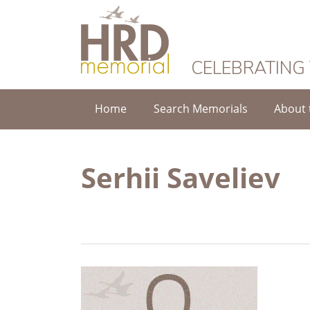
HRD Memorial
CELEBRATING
Home
Search Memorials
About 
Serhii Saveliev