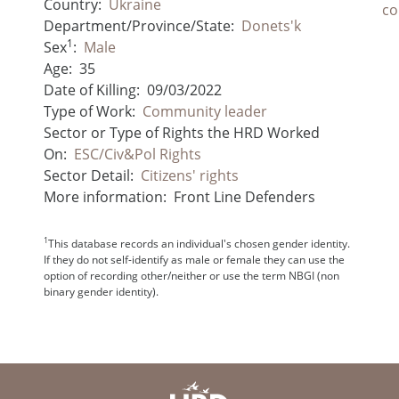
Country:
Ukraine
co
Department/Province/State:
Donets'k
1
Sex
:
Male
Age:
35
Date of Killing:
09/03/2022
Type of Work:
Community leader
Sector or Type of Rights the HRD Worked
On:
ESC/Civ&Pol Rights
Sector Detail:
Citizens' rights
More information:
Front Line Defenders
1
This database records an individual's chosen gender identity.
If they do not self-identify as male or female they can use the
option of recording other/neither or use the term NBGI (non
binary gender identity).