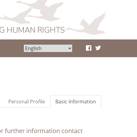
NG HUMAN RIGHTS
Personal Profile
Basic Information
r further information contact