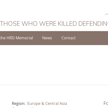
 THOSE WHO WERE KILLED DEFENDI
the HRD Memorial
News
Contact
Fo
Region:
Europe & Central Asia