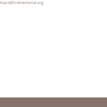
ntact@hrdmemorial.org