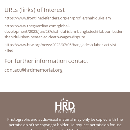
URLs (links) of Interest
https://www.frontlinedefenders.org/en/profile/shahidul-islam
https://www.theguardian.com/global-
development/2023/jun/28/shahidul-islam-bangladeshi-labour-leader-
shahidul-islam-beaten-to-death-wages-dispute
https://www.hrw.org/news/2023/07/06/bangladesh-labor-activist-
killed
For further information contact
contact@hrdmemorial.org
Photographs and audiovisual material may only be copied with the
permission of the copyright holder. To request permission for use