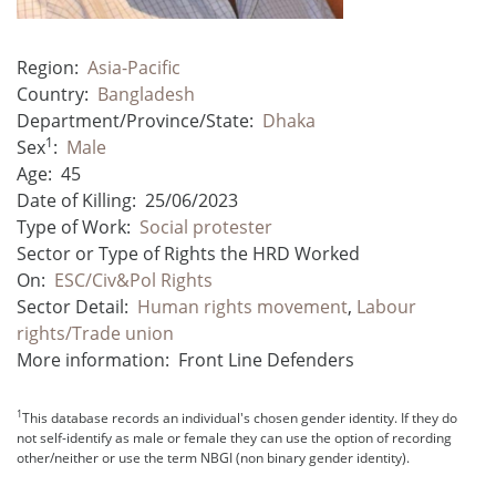
Region:
Asia-Pacific
Country:
Bangladesh
Department/Province/State:
Dhaka
1
Sex
:
Male
Age:
45
Date of Killing:
25/06/2023
Type of Work:
Social protester
Sector or Type of Rights the HRD Worked
On:
ESC/Civ&Pol Rights
Sector Detail:
Human rights movement
,
Labour
rights/Trade union
More information:
Front Line Defenders
1
This database records an individual's chosen gender identity. If they do
not self-identify as male or female they can use the option of recording
other/neither or use the term NBGI (non binary gender identity).