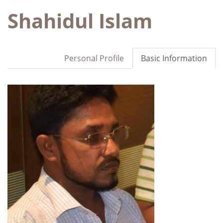
Shahidul Islam
Personal Profile
Basic Information