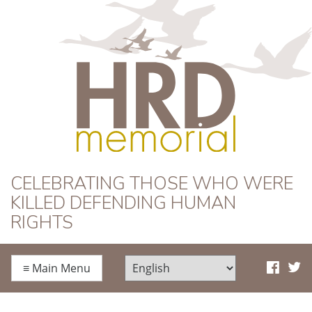
HRD Memorial
CELEBRATING THOSE WHO WERE
KILLED DEFENDING HUMAN
RIGHTS
≡
Main Menu