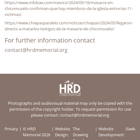
https://www.infobae.com/mexico/2024/05/16/masacre-en-
chicomuselo-confirman-que-hay-miembros-de-la-iglesia-entre-las-11-
victimas/
https://www.chiapasparalelo.com/noticias/chiapas/2024/05/llegaron-
directo-a-matarlos-testigos-de-la-masacre-de-chicomuselo/
For further information contact
contact@hrdmemorial.org
Photographs and audiovisual material may only be copied with the
permission of the copyright holder. To request permission for use
please contact:
contact@hrdmemorial.org
Privacy
© HRD
Website
The
Website
iSeek
Memorial 2026
Design:
Drawing
Development: