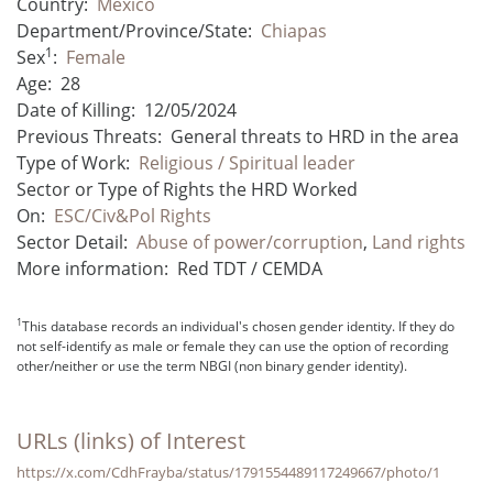
Country:
Mexico
Department/Province/State:
Chiapas
1
Sex
:
Female
Age:
28
Date of Killing:
12/05/2024
Previous Threats:
General threats to HRD in the area
Type of Work:
Religious / Spiritual leader
Sector or Type of Rights the HRD Worked
On:
ESC/Civ&Pol Rights
Sector Detail:
Abuse of power/corruption
,
Land rights
More information:
Red TDT / CEMDA
1
This database records an individual's chosen gender identity. If they do
not self-identify as male or female they can use the option of recording
other/neither or use the term NBGI (non binary gender identity).
URLs (links) of Interest
https://x.com/CdhFrayba/status/1791554489117249667/photo/1