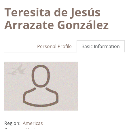
Teresita de Jesús
Arrazate González
Personal Profile
Basic Information
Region:
Americas