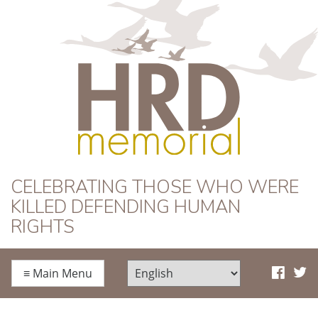
HRD Memorial
CELEBRATING THOSE WHO WERE
KILLED DEFENDING HUMAN
RIGHTS
≡
Main Menu