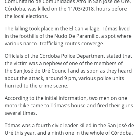
Comunitario de Comunidades Afro in San José de Uré,
Córdoba, was killed on the 11/03/2018, hours before
the local elections.
The killing took place in the El Can village. Tómas lived
in the foothills of the Nudo De Paramillo, a spot where
various narco- trafficking routes converge.
Officials of the Córdoba Police Department stated that
the victim was a nephew of one of the members of
the San José de Uré Council and as soon as they heard
about the attack, around 9 pm, various police units
hurried to the crime scene.
According to the initial information, two men on one
motorbike came to Tómas’s house and fired their guns
several times.
Tómas was a fourth civic leader killed in the San José de
Uré this year, and a ninth one in the whole of Córdoba.