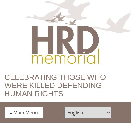
HRD Memorial
CELEBRATING THOSE WHO
WERE KILLED DEFENDING
HUMAN RIGHTS
≡
Main Menu