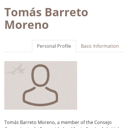
Tomás Barreto
Moreno
Personal Profile
Basic Information
Tomás Barreto Moreno, a member of the Consejo