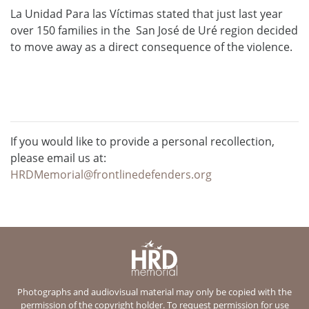
La Unidad Para las Víctimas stated that just last year
over 150 families in the San José de Uré region decided
to move away as a direct consequence of the violence.
If you would like to provide a personal recollection,
please email us at:
HRDMemorial@frontlinedefenders.org
Photographs and audiovisual material may only be copied with the
permission of the copyright holder. To request permission for use