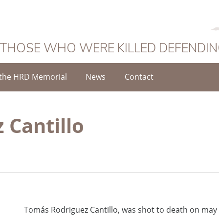
 THOSE WHO WERE KILLED DEFENDI
the HRD Memorial
News
Contact
 Cantillo
Tomás Rodriguez Cantillo, was shot to death on may 