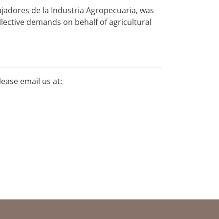
ajadores de la Industria Agropecuaria, was
ollective demands on behalf of agricultural
lease email us at: