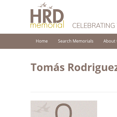
HRD Memorial
CELEBRATING
Home
Search Memorials
About 
Tomás Rodriguez