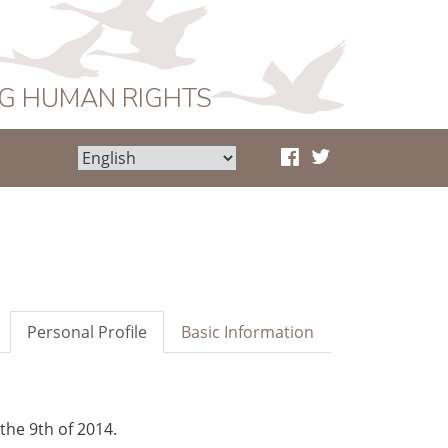
NG HUMAN RIGHTS
Personal Profile
Basic Information
the 9th of 2014.