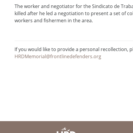
The worker and negotiator for the Sindicato de Trab
killed after he led a negotiation to present a set of c
workers and fishermen in the area.
If you would like to provide a personal recollection, p
HRDMemorial@frontlinedefenders.org