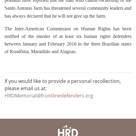
peasants have reported that the man who claims ownership of the
Santo Antonio farm has threatened several community leaders and
has always declared that he will not give up the farm.
The Inter-American Commission on Human Rights has been
notified of the murder of at least six human rights defenders
between January and February 2016 in the three Brazilian states
of Rondônia, Maranhão and Alagoas.
If you would like to provide a personal recollection,
please email us at:
HRDMemorial@frontlinedefenders.org