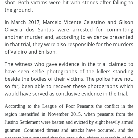
shot. Both victims were hit with stones after falling to
the ground .
In March 2017, Marcelo Vicente Celestino and Gilson
Oliveira dos Santos were arrested for committing
another murder and, according to evidence presented
in that trial, they were also responsible for the murders
of Valdiro and Enilson.
The witness who gave evidence in the trial claimed to
have seen selfie photographs of the killers standing
beside the bodies of their victims. The police have not,
so far, been able to recover these photographs which
would have served as conclusive evidence in the trial.
According to the League of Poor Peasants the conflict in the
region intensified in November 2015, when peasants from the
Justino Settlement were beaten and evicted by eight heavily armed
gunmen. Continued threats and attacks have occurred, and the