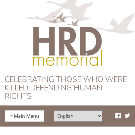
HRD Memorial
CELEBRATING THOSE WHO WERE
KILLED DEFENDING HUMAN
RIGHTS
≡
Main Menu