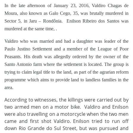
In the late afternoon of January 23, 2016, Valdiro Chagas de
Moura, also known as Galo Cego, 35, was brutally murdered in
Sector 5, in Jaru – Rondônia. Enilson Ribeiro dos Santos was
murdered at the same time, .
Valdiro who was married and had a daughter was leader of the
Paulo Justino Settlement and a member of the League of Poor
Peasants. His death was allegedly ordered by the owner of the
Santo Antonio farm where the settlement is located. The group is
trying to claim legal title to the land, as part of the agrarian reform
programme which aims to provide land to landless families in the
area.
According to witnesses, the killings were carried out by
two armed men on a motor bike. Valdiro and Enilson
were also travelling on a motorcycle when the two men
came and first shot Valdiro.
Enilson tried to run off
down Rio Grande do Sul Street, but was pursued and