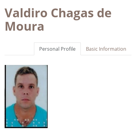
Valdiro Chagas de
Moura
Personal Profile
Basic Information