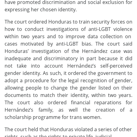
have promoted discrimination and social exclusion for
expressing her chosen identity.
The court ordered Honduras to train security forces on
how to conduct investigations of anti-LGBT violence
within two years and to improve data collection on
cases motivated by anti-LGBT bias. The court said
Honduras’ investigation of the Hernández case was
inadequate and discriminatory in part because it did
not take into account Hernández’s self-perceived
gender identity.
As such, it ordered the government to
adopt a procedure for the legal recognition of gender,
allowing people to change the gender listed on their
documents to match their identity, within two years.
The court also ordered financial reparations for
Hernández’s family, as well the creation of a
scholarship programme for trans women.
The court held that Honduras violated a series of other
rights, such as the rights to private life, judicial