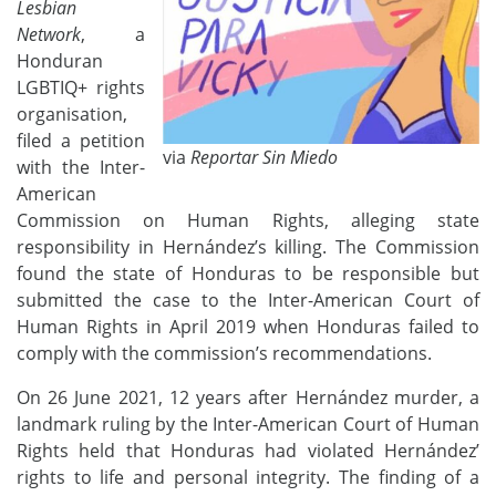
Lesbian
Network
, a
Honduran
LGBTIQ+ rights
organi
s
ation,
filed a petition
via
Reportar Sin Miedo
with the Inter-
American
Commission on Human Rights, alleging state
responsibility in Hernández’s killing. The Commission
found the state of Honduras to be responsible but
submitted the case to the
Inter-American Court of
Human Rights
in April 2019 when Honduras failed to
comply with the commission’s recommendations.
On 26
June
2021,
12 years after Hernández murder,
a
landmark ruling b
y
the Inter-American Court of Human
Rights
held that
Honduras had
violated Hernández’
rights to life and personal integrity. The finding of a