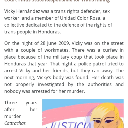
Vicky Hernández was a trans rights defender, sex
worker,
and a
member of Unidad Color Rosa, a
collective
dedicated to the defence of the rights of
trans people in Honduras.
On t
he night of 28 June
2009,
Vicky was on the street
with a couple of workmates. There was a curfew in
place because of the military
c
oup that
took place
in
Honduras that year. That night a police patrol tried to
arrest
Vicky and her friends
, but they ran away. The
next morning,
Vicky’s
body was found. Her dea
th
was
not properly investigated by the authorities and
nobody was arrested for her murder.
Three years
after her
murder
Cattrachas