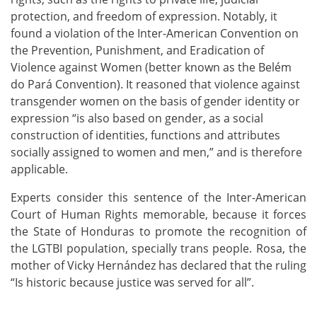
protection, and freedom of expression. Notably, it
found a violation of the Inter-American Convention on
the Prevention, Punishment, and Eradication of
Violence against Women (better known as the Belém
do Pará Convention). It reasoned that violence against
transgender women on the basis of gender identity or
expression “is also based on gender, as a social
construction of identities, functions and attributes
socially assigned to women and men,” and is therefore
applicable.
Experts consider this sentence of the Inter-American
Court of Human Rights memorable, because it forces
the State of Honduras to promote the recognition of
the LGTBI population, specially trans people. Rosa, the
mother of Vicky Hernández has declared that the ruling
“Is historic because justice was served for all”.