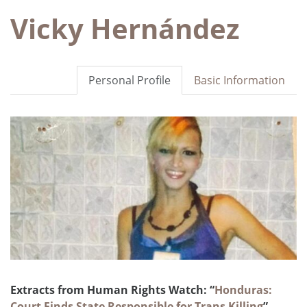
Vicky Hernández
Personal Profile
Basic Information
Extracts from Human Rights Watch: “
Honduras:
Court Finds State Responsible for Trans Killing
”