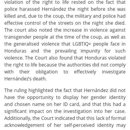
violation of the right to life rested on the fact that
police harassed Hernández the night before she was
killed and, due to the coup, the military and police had
effective control of the streets on the night she died.
The court also noted the
increase
in violence against
transgender people at the time of the coup, as well as
the generali
s
ed violence that
LGBTIQ+
people face in
Honduras and the prevailing impunity for such
violence.
The
C
ourt also found that Honduras violated
the right to life because the authorities did not comply
with their obligation to effectively investigate
Hernández’s death.
The
ruling
highlight
ed
the fact that Hernández
did not
have the opportunity to display her gender identity
and chosen name on her ID card, and that this had a
significant impact
o
n the investigation
into her case.
Additionally, the Court indicated that this lack of formal
acknowledgement of her self-perceived identity may