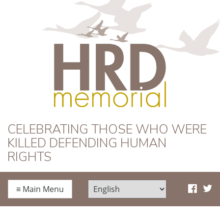
HRD Memorial
CELEBRATING THOSE WHO WERE
KILLED DEFENDING HUMAN
RIGHTS
≡
Main Menu