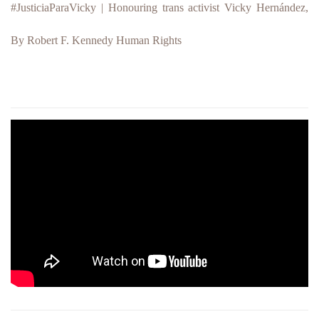
#JusticiaParaVicky
| Hono
u
ring trans activist Vicky Hernández,
By Robert F. Kennedy Human Rights