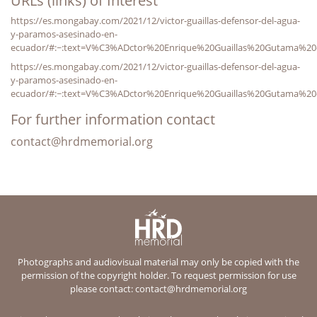
URLs (links) of Interest
https://es.mongabay.com/2021/12/victor-guaillas-defensor-del-agua-
y-paramos-asesinado-en-
ecuador/#:~:text=V%C3%ADctor%20Enrique%20Guaillas%20Gutama%20e
https://es.mongabay.com/2021/12/victor-guaillas-defensor-del-agua-
y-paramos-asesinado-en-
ecuador/#:~:text=V%C3%ADctor%20Enrique%20Guaillas%20Gutama%20e
For further information contact
contact@hrdmemorial.org
Photographs and audiovisual material may only be copied with the
permission of the copyright holder. To request permission for use
please contact:
contact@hrdmemorial.org