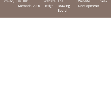
Privacy
© HRD
Website
The
Website
iSeek
Memorial 2026
Design:
Drawing
Development:
Board