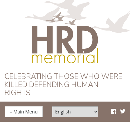
HRD Memorial
CELEBRATING THOSE WHO WERE
KILLED DEFENDING HUMAN
RIGHTS
≡
Main Menu