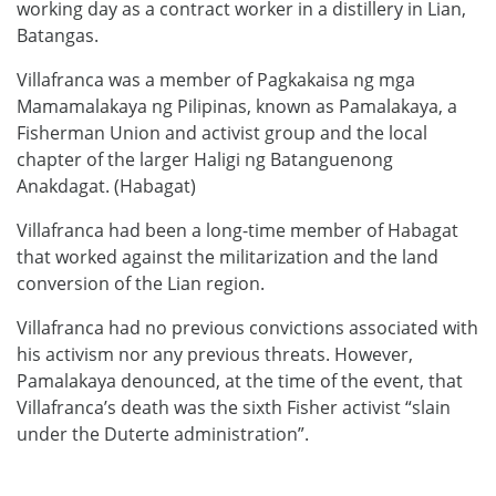
working day as a contract worker in a distillery in Lian,
Batangas.
Villafranca was a member of Pagkakaisa ng mga
Mamamalakaya ng Pilipinas, known as Pamalakaya, a
Fisherman Union and activist group and the local
chapter of the larger Haligi ng Batanguenong
Anakdagat. (Habagat)
Villafranca had been a long-time member of Habagat
that worked against the militarization and the land
conversion of the Lian region.
Villafranca had no previous convictions associated with
his activism nor any previous threats. However,
Pamalakaya denounced, at the time of the event, that
Villafranca’s death was the sixth Fisher activist “slain
under the Duterte administration”.