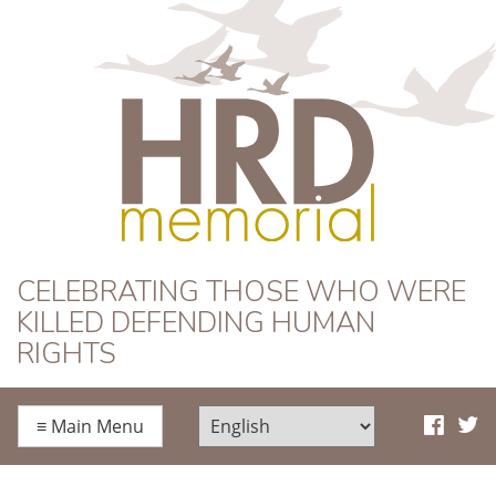
HRD Memorial
CELEBRATING THOSE WHO WERE
KILLED DEFENDING HUMAN
RIGHTS
≡
Main Menu