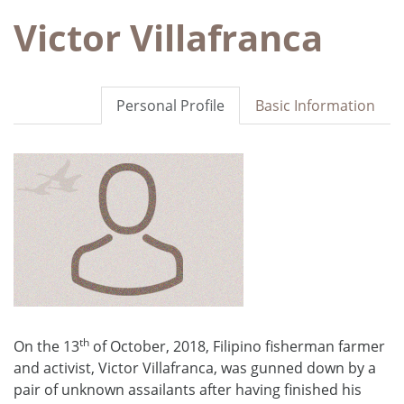
Victor Villafranca
Personal Profile
Basic Information
th
On the 13
of October, 2018, Filipino fisherman farmer
and activist, Victor Villafranca, was gunned down by a
pair of unknown assailants after having finished his