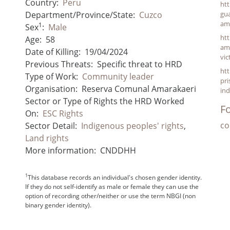
Country:
Peru
ht
Department/Province/State:
Cuzco
gu
am
1
Sex
:
Male
htt
Age:
58
ama
Date of Killing:
19/04/2024
vic
Previous Threats:
Specific threat to HRD
htt
Type of Work:
Community leader
pri
Organisation:
Reserva Comunal Amarakaeri
ind
Sector or Type of Rights the HRD Worked
Fo
On:
ESC Rights
co
Sector Detail:
Indigenous peoples' rights
,
Land rights
More information:
CNDDHH
1
This database records an individual's chosen gender identity.
If they do not self-identify as male or female they can use the
option of recording other/neither or use the term NBGI (non
binary gender identity).