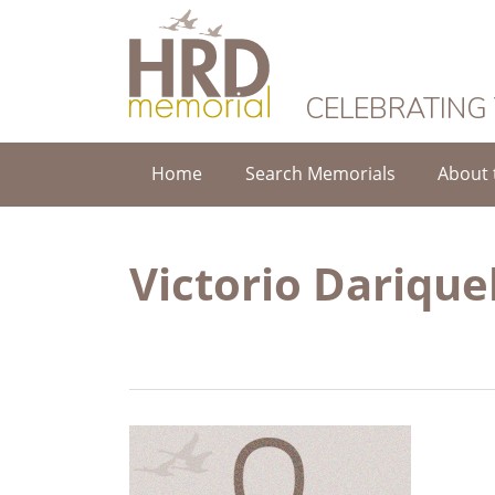
HRD Memorial
CELEBRATING
Home
Search Memorials
About 
Victorio Dariqu