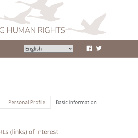
NG HUMAN RIGHTS
Personal Profile
Basic Information
Ls (links) of Interest