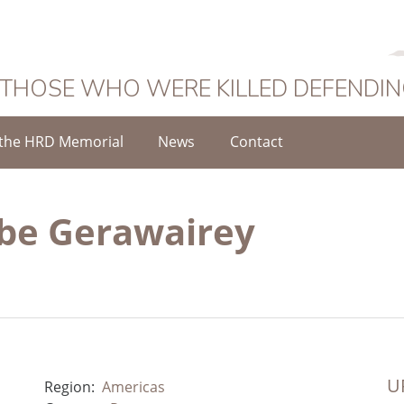
 THOSE WHO WERE KILLED DEFENDI
the HRD Memorial
News
Contact
ebe Gerawairey
UR
Region:
Americas