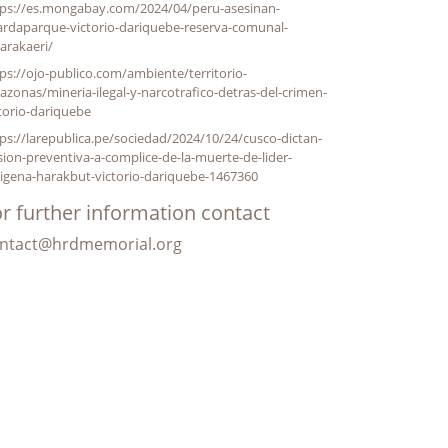
tps://es.mongabay.com/2024/04/peru-asesinan-
ardaparque-victorio-dariquebe-reserva-comunal-
arakaeri/
ps://ojo-publico.com/ambiente/territorio-
zonas/mineria-ilegal-y-narcotrafico-detras-del-crimen-
torio-dariquebe
ps://larepublica.pe/sociedad/2024/10/24/cusco-dictan-
sion-preventiva-a-complice-de-la-muerte-de-lider-
igena-harakbut-victorio-dariquebe-1467360
r further information contact
ntact@hrdmemorial.org