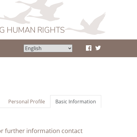
NG HUMAN RIGHTS
Personal Profile
Basic Information
r further information contact