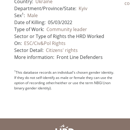
Country:
Ukraine
co
Department/Province/State:
Kyiv
1
Sex
:
Male
Date of Killing:
05/03/2022
Type of Work:
Community leader
Sector or Type of Rights the HRD Worked
On:
ESC/Civ&Pol Rights
Sector Detail:
Citizens' rights
More information:
Front Line Defenders
1
This database records an individual's chosen gender identity.
If they do not self-identify as male or female they can use the
option of recording other/neither or use the term NBGI (non
binary gender identity).