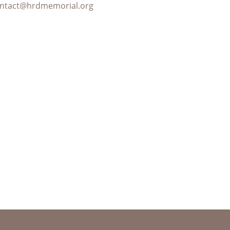
ntact@hrdmemorial.org