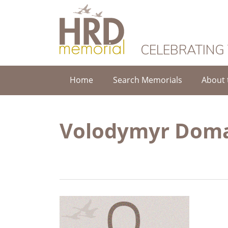
HRD Memorial
CELEBRATING
Home
Search Memorials
About 
Volodymyr Dom