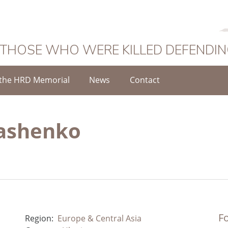
 THOSE WHO WERE KILLED DEFENDI
the HRD Memorial
News
Contact
ashenko
Fo
Region:
Europe & Central Asia