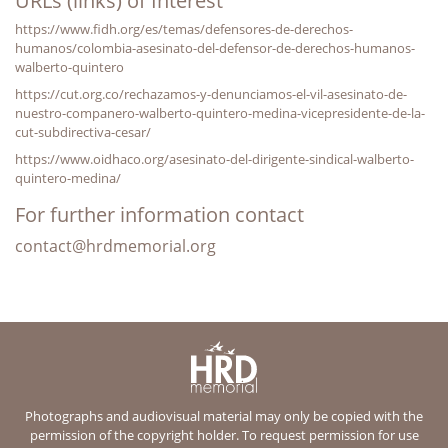
URLs (links) of Interest
https://www.fidh.org/es/temas/defensores-de-derechos-
humanos/colombia-asesinato-del-defensor-de-derechos-humanos-
walberto-quintero
https://cut.org.co/rechazamos-y-denunciamos-el-vil-asesinato-de-
nuestro-companero-walberto-quintero-medina-vicepresidente-de-la-
cut-subdirectiva-cesar/
https://www.oidhaco.org/asesinato-del-dirigente-sindical-walberto-
quintero-medina/
For further information contact
contact@hrdmemorial.org
Photographs and audiovisual material may only be copied with the
permission of the copyright holder. To request permission for use