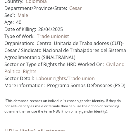
Country:
Colombia
Department/Province/State:
Cesar
1
Sex
:
Male
Age:
40
Date of Killing:
28/04/2025
Type of Work:
Trade unionist
Organisation:
Central Unitaria de Trabajadores (CUT)-
Cesar / Sindicato Nacional de Trabajadores del Sistema
Agroalimentario (SINALTRAINAL)
Sector or Type of Rights the HRD Worked On:
Civil and
Political Rights
Sector Detail:
Labour rights/Trade union
More information:
Programa Somos Defensores (PSD)
1
This database records an individual's chosen gender identity. If they do
not self-identify as male or female they can use the option of recording
other/neither or use the term NBGI (non binary gender identity).