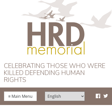
HRD Memorial
CELEBRATING THOSE WHO WERE
KILLED DEFENDING HUMAN
RIGHTS
≡
Main Menu