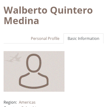
Walberto Quintero
Medina
Personal Profile
Basic Information
Region:
Americas