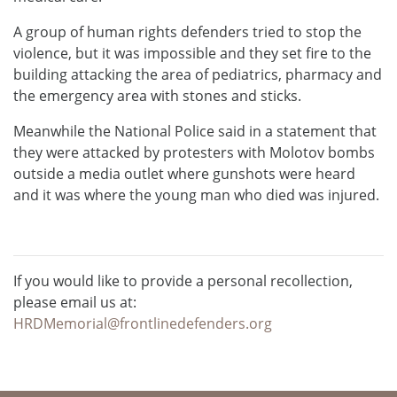
A group of human rights defenders tried to stop the
violence, but it was impossible and they set fire to the
building attacking the area of ​​pediatrics, pharmacy and
the emergency area with stones and sticks.
Meanwhile the National Police said in a statement that
they were attacked by protesters with Molotov bombs
outside a media outlet where gunshots were heard
and it was where the young man who died was injured.
If you would like to provide a personal recollection,
please email us at:
HRDMemorial@frontlinedefenders.org