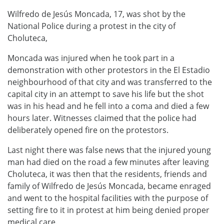
Wilfredo de Jesús Moncada, 17, was shot by the
National Police during a protest in the city of
Choluteca,
Moncada was injured when he took part in a
demonstration with other protestors in the El Estadio
neighbourhood of that city and was transferred to the
capital city in an attempt to save his life but the shot
was in his head and he fell into a coma and died a few
hours later. Witnesses claimed that the police had
deliberately opened fire on the protestors.
Last night there was false news that the injured young
man had died on the road a few minutes after leaving
Choluteca, it was then that the residents, friends and
family of Wilfredo de Jesús Moncada, became enraged
and went to the hospital facilities with the purpose of
setting fire to it in protest at him being denied proper
medical care.