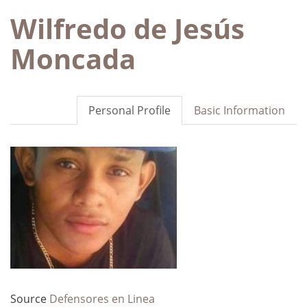
Wilfredo de Jesús
Moncada
Personal Profile
Basic Information
Source
Defensores en Linea