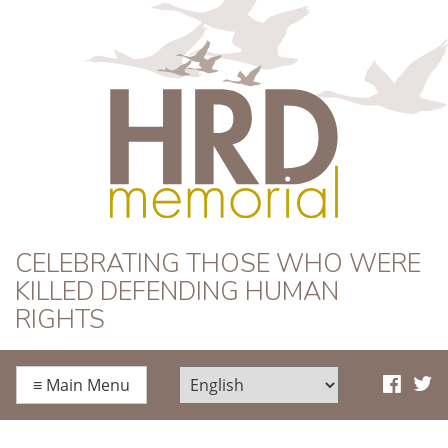
HRD Memorial
CELEBRATING THOSE WHO WERE
KILLED DEFENDING HUMAN
RIGHTS
≡
Main Menu