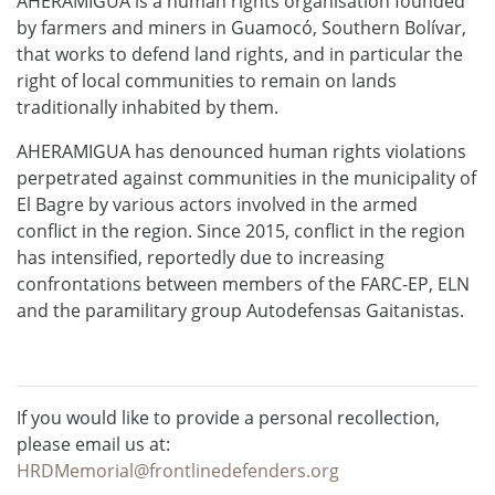
AHERAMIGUA is a human rights organisation founded
by farmers and miners in Guamocó, Southern Bolívar,
that works to defend land rights, and in particular the
right of local communities to remain on lands
traditionally inhabited by them.
AHERAMIGUA has denounced human rights violations
perpetrated against communities in the municipality of
El Bagre by various actors involved in the armed
conflict in the region. Since 2015, conflict in the region
has intensified, reportedly due to increasing
confrontations between members of the FARC-EP, ELN
and the paramilitary group Autodefensas Gaitanistas.
If you would like to provide a personal recollection,
please email us at:
HRDMemorial@frontlinedefenders.org