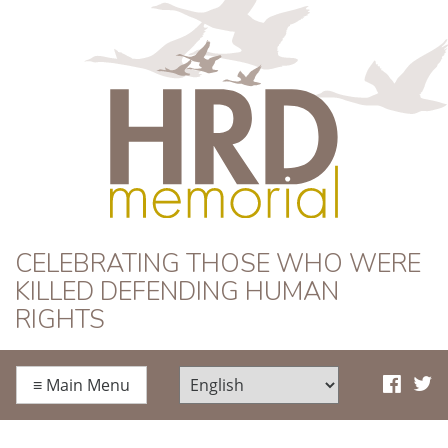
HRD Memorial
CELEBRATING THOSE WHO WERE
KILLED DEFENDING HUMAN
RIGHTS
≡
Main Menu