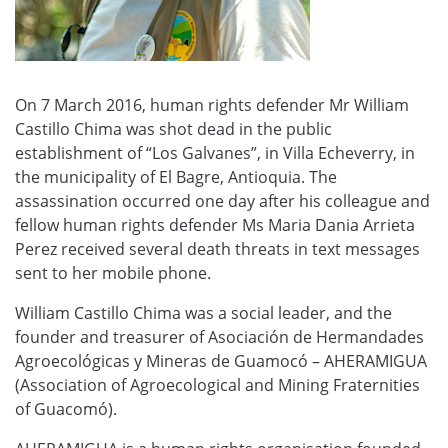
On 7 March 2016, human rights defender Mr William
Castillo Chima was shot dead in the public
establishment of “Los Galvanes”, in Villa Echeverry, in
the municipality of El Bagre, Antioquia. The
assassination occurred one day after his colleague and
fellow human rights defender Ms Maria Dania Arrieta
Perez received several death threats in text messages
sent to her mobile phone.
William Castillo Chima was a social leader, and the
founder and treasurer of Asociación de Hermandades
Agroecológicas y Mineras de Guamocó – AHERAMIGUA
(Association of Agroecological and Mining Fraternities
of Guacomó).