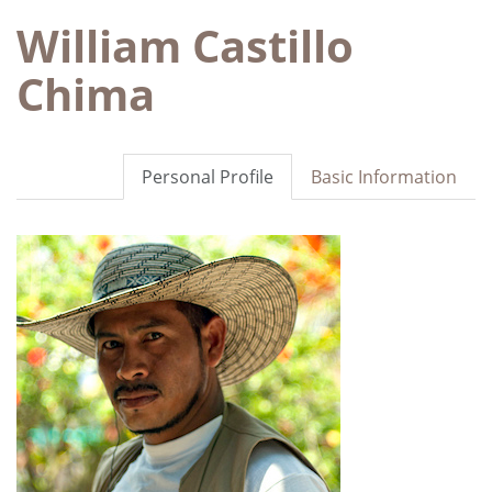
William Castillo
Chima
Personal Profile
Basic Information