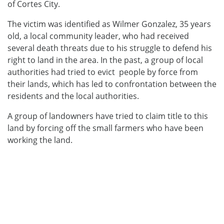
of Cortes City.
The victim was identified as Wilmer Gonzalez, 35 years
old, a local community leader, who had received
several death threats due to his struggle to defend his
right to land in the area. In the past, a group of local
authorities had tried to evict people by force from
their lands, which has led to confrontation between the
residents and the local authorities.
A group of landowners have tried to claim title to this
land by forcing off the small farmers who have been
working the land.