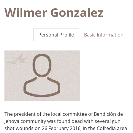
Wilmer Gonzalez
Personal Profile
Basic Information
The president of the local committee of Bendición de
Jehová community was found dead with several gun
shot wounds on 26 February 2016, in the Cofredia area