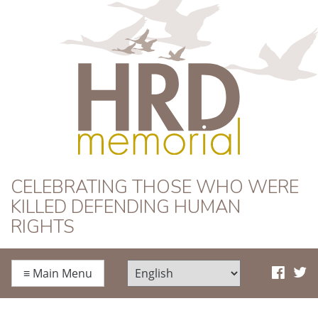
HRD Memorial
CELEBRATING THOSE WHO WERE
KILLED DEFENDING HUMAN
RIGHTS
≡
Main Menu