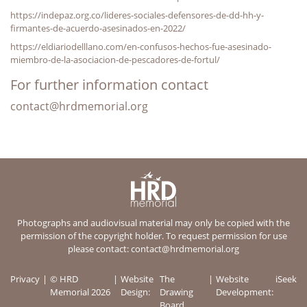
https://indepaz.org.co/lideres-sociales-defensores-de-dd-hh-y-
firmantes-de-acuerdo-asesinados-en-2022/
https://eldiariodelllano.com/en-confusos-hechos-fue-asesinado-
miembro-de-la-asociacion-de-pescadores-de-fortul/
For further information contact
contact@hrdmemorial.org
Photographs and audiovisual material may only be copied with the
permission of the copyright holder. To request permission for use
please contact:
contact@hrdmemorial.org
Privacy
© HRD
Website
The
Website
iSeek
Memorial 2026
Design:
Drawing
Development:
Board