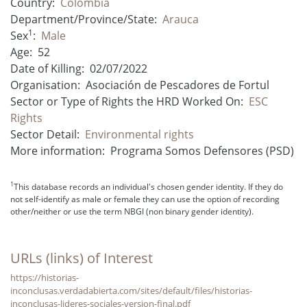
Country:
Colombia
Department/Province/State:
Arauca
1
Sex
:
Male
Age:
52
Date of Killing:
02/07/2022
Organisation:
Asociación de Pescadores de Fortul
Sector or Type of Rights the HRD Worked On:
ESC
Rights
Sector Detail:
Environmental rights
More information:
Programa Somos Defensores (PSD)
1
This database records an individual's chosen gender identity. If they do
not self-identify as male or female they can use the option of recording
other/neither or use the term NBGI (non binary gender identity).
URLs (links) of Interest
https://historias-
inconclusas.verdadabierta.com/sites/default/files/historias-
inconclusas-lideres-sociales-version-final.pdf