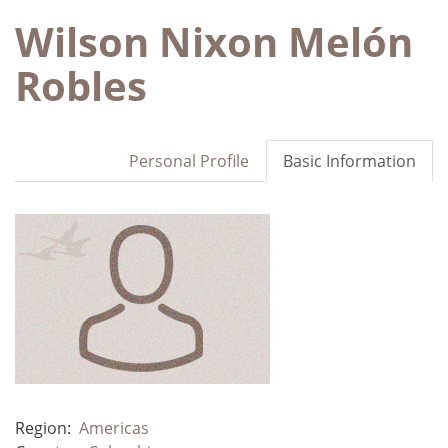
Wilson Nixon Melón
Robles
Personal Profile
Basic Information
Region:
Americas