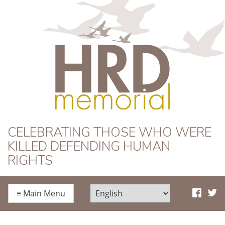
HRD Memorial
CELEBRATING THOSE WHO WERE
KILLED DEFENDING HUMAN
RIGHTS
≡
Main Menu