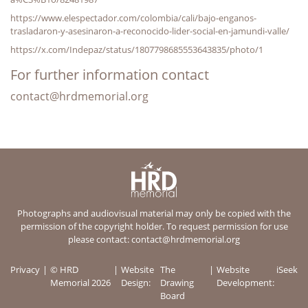
https://www.elespectador.com/colombia/cali/bajo-enganos-
trasladaron-y-asesinaron-a-reconocido-lider-social-en-jamundi-valle/
https://x.com/Indepaz/status/1807798685553643835/photo/1
For further information contact
contact@hrdmemorial.org
Photographs and audiovisual material may only be copied with the
permission of the copyright holder. To request permission for use
please contact:
contact@hrdmemorial.org
Privacy
© HRD
Website
The
Website
iSeek
Memorial 2026
Design:
Drawing
Development:
Board