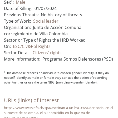
1
Sex
:
Male
Date of Killing:
01/07/2024
Previous Threats:
No history of threats
Type of Work:
Social leader
Organisation:
Junta de Acción Comunal –
corregimiento de Villa Colombia
Sector or Type of Rights the HRD Worked
On:
ESC/Civ&Pol Rights
Sector Detail:
Citizens' rights
More information:
Programa Somos Defensores (PSD)
1
This database records an individual's chosen gender identity. If they do
not self-identify as male or female they can use the option of recording
other/neither or use the term NBGI (non binary gender identity).
URLs (links) of Interest
https://www.swissinfo.ch/spa/asesinan-a-un-l%C3%ADder-social-en-el-
suroeste-de-colombia,-el-89-homicidio-en-lo-que-va-de-
a%C3%B1o/82481987