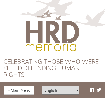
HRD Memorial
CELEBRATING THOSE WHO WERE
KILLED DEFENDING HUMAN
RIGHTS
≡
Main Menu