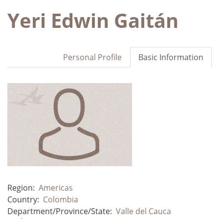
Yeri Edwin Gaitán
Personal Profile
Basic Information
Region:
Americas
Country:
Colombia
Department/Province/State:
Valle del Cauca